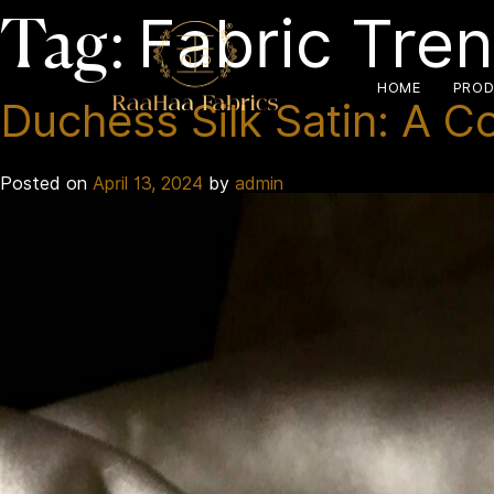
Fabric Tre
Tag:
HOME
PROD
Duchess Silk Satin: A C
Posted on
April 13, 2024
by
admin