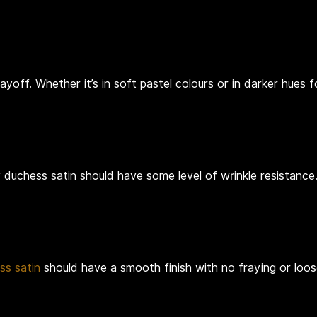
ayoff. Whether it’s in soft pastel colours or in darker hues 
 duchess satin should have some level of wrinkle resistance.
ss satin
should have a smooth finish with no fraying or loos