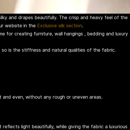
ilky and drapes beautifully. The crisp and heavy feel of the
our website in the
Exclusive silk section
.
e for creating furniture, wall hangings , bedding and luxury
o is the stiffness and natural qualities of the fabric.
ht and even, without any rough or uneven areas.
flects light beautifully, while giving the fabric a luxurious