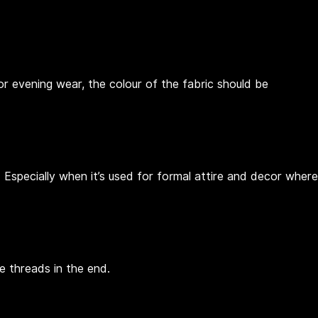
for evening wear, the colour of the fabric should be
 Especially when it’s used for formal attire and decor where
e threads in the end.