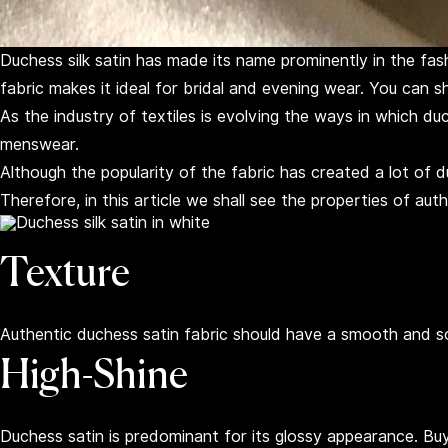
Duchess silk satin has made its name prominently in the fashi
fabric makes it ideal for bridal and evening wear. You can 
As the industry of textiles is evolving the ways in which du
menswear.
Although the popularity of the fabric has created a lot of du
Therefore, in this article we shall see the properties of aut
Texture
Authentic duchess satin fabric should have a smooth and so
High-Shine
Duchess satin is predominant for its glossy appearance. Buying