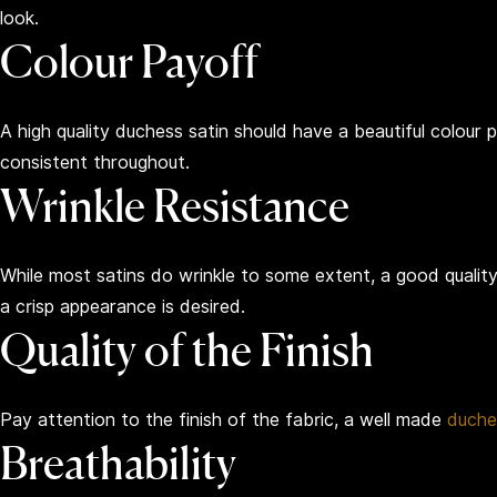
look.
Colour Payoff
A high quality duchess satin should have a beautiful colour p
consistent throughout.
Wrinkle Resistance
While most satins do wrinkle to some extent, a good quality
a crisp appearance is desired.
Quality of the Finish
Pay attention to the finish of the fabric, a well made
duche
Breathability