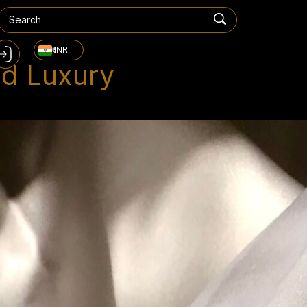
₹ INR
nd Luxury