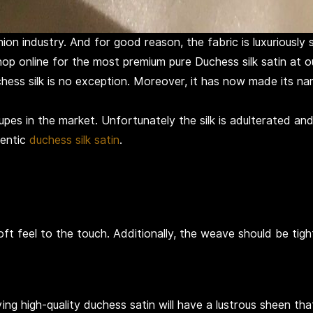
on industry. And for good reason, the fabric is luxuriously s
shop online for the most premium pure Duchess silk satin at 
chess silk is no exception. Moreover, it has now made its nam
pes in the market. Unfortunately the silk is adulterated and s
hentic
duchess silk satin
.
ft feel to the touch. Additionally, the weave should be tig
 high-quality duchess satin will have a lustrous sheen that re