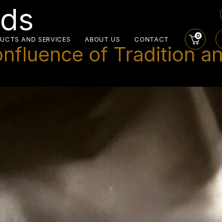
nds
0
UCTS AND SERVICES
ABOUT US
CONTACT
onfluence of Tradition a