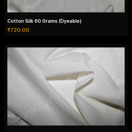
Cotton Silk 60 Grams (Dyeable)
₹
720.00