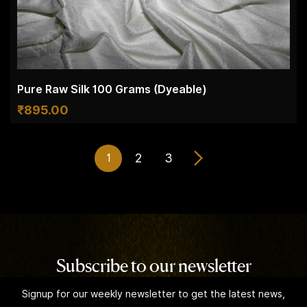
Pure Raw Silk 100 Grams (Dyeable)
₹
895.00
2
3
1
Subscribe to our newsletter
Signup for our weekly newsletter to get the latest news,