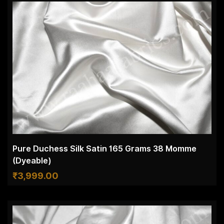
Pure Duchess Silk Satin 165 Grams 38 Momme
(Dyeable)
₹
3,999.00