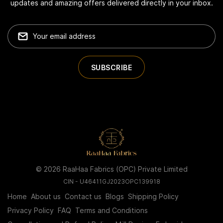
updates and amazing offers delivered directly in your inbox.
© 2026 RaaHaa Fabrics (OPC) Private Limited
CIN - U46411GJ2023OPC139918
Home
About us
Contact us
Blogs
Shipping Policy
Privacy Policy
FAQ
Terms and Conditions