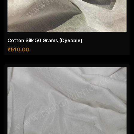
Cotton Silk 50 Grams (Dyeable)
₹
510.00