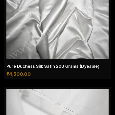
Pure Duchess Silk Satin 200 Grams (Dyeable)
₹
4,500.00