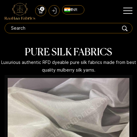
0
₹ INR
PURE SILK FABRICS
Luxurious authentic RFD dyeable pure silk fabrics made from best
quality mulberry silk yarns.