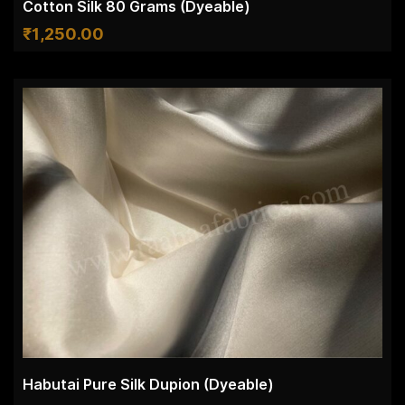
Cotton Silk 80 Grams (Dyeable)
₹
1,250.00
Habutai Pure Silk Dupion (Dyeable)