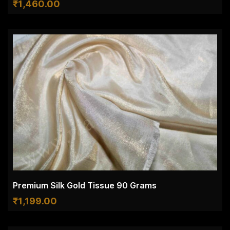
₹
1,460.00
Premium Silk Gold Tissue 90 Grams
₹
1,199.00