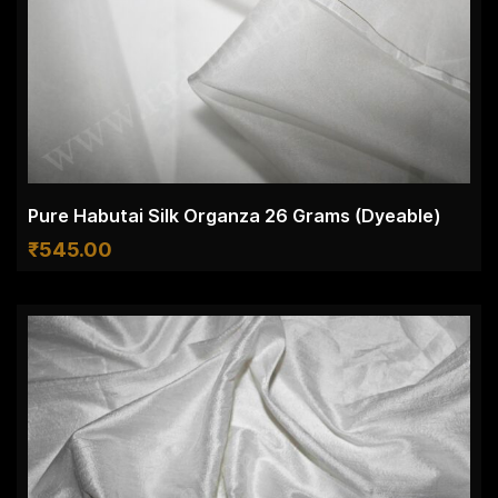
Pure Habutai Silk Organza 26 Grams (Dyeable)
₹
545.00