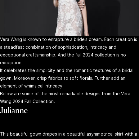
Vera Wang is known to enrapture a bride’s dream. Each creation is
a steadfast combination of sophistication, intricacy and
exceptional craftsmanship. And the fall 2024 collection is no
exception.
It celebrates the simplicity and the romantic textures of a bridal
gown. Moreover, crisp fabrics to soft florals. Further add an
element of whimsical intricacy.
Below are some of the most remarkable designs from the Vera
Wang 2024 Fall Collection.
Julianne
This beautiful gown drapes in a beautiful asymmetrical skirt with a