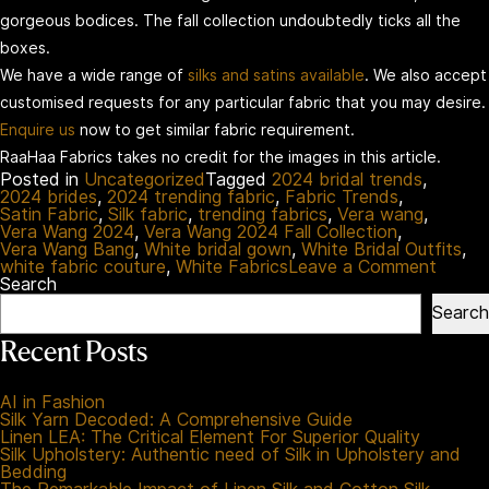
gorgeous bodices. The fall collection undoubtedly ticks all the
boxes.
We have a wide range of
silks and satins available
. We also accept
customised requests for any particular fabric that you may desire.
Enquire us
now to get similar fabric requirement.
RaaHaa Fabrics takes no credit for the images in this article.
Posted in
Uncategorized
Tagged
2024 bridal trends
,
2024 brides
,
2024 trending fabric
,
Fabric Trends
,
Satin Fabric
,
Silk fabric
,
trending fabrics
,
Vera wang
,
Vera Wang 2024
,
Vera Wang 2024 Fall Collection
,
Vera Wang Bang
,
White bridal gown
,
White Bridal Outfits
,
on
white fabric couture
,
White Fabrics
Leave a Comment
Vera
Search
Wang
Search
Fall:
Your
Recent Posts
Exper
Guide
To
AI in Fashion
Futuris
Silk Yarn Decoded: A Comprehensive Guide
Bridal
Linen LEA: The Critical Element For Superior Quality
Fashi
Silk Upholstery: Authentic need of Silk in Upholstery and
Bedding