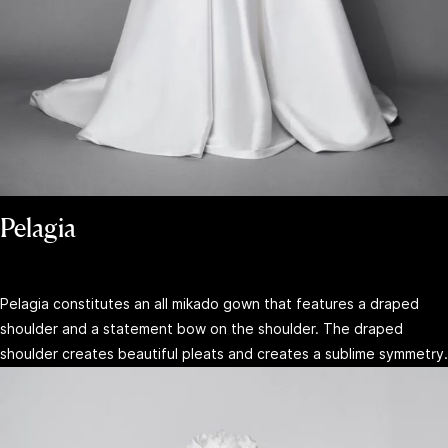
Pelagia
Pelagia constitutes an all mikado gown that features a draped
shoulder and a statement bow on the shoulder. The draped
shoulder creates beautiful pleats and creates a sublime symmetry.