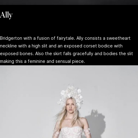
Ally
Bridgerton with a fusion of fairytale. Ally consists a sweetheart
neckline with a high slit and an exposed corset bodice with
exposed bones. Also the skirt falls gracefully and bodies the slit
making this a feminine and sensual piece.