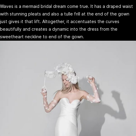
Waves is a mermaid bridal dream come true. It has a draped waist
with stunning pleats and also a tulle frill at the end of the gown
just gives it that lift. Altogether, it accentuates the curves
beautifully and creates a dynamic into the dress from the
sweetheart neckline to end of the gown.