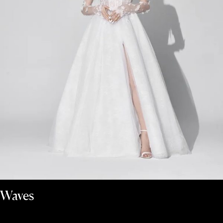
Waves