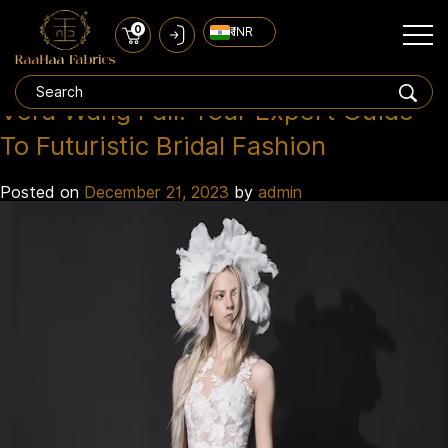
0
₹ INR
Vera Wang 2024
Tag:
Vera Wang Fall: Your Expert Guide
To Futuristic Bridal Fashion
Posted on
December 21, 2023
by
admin