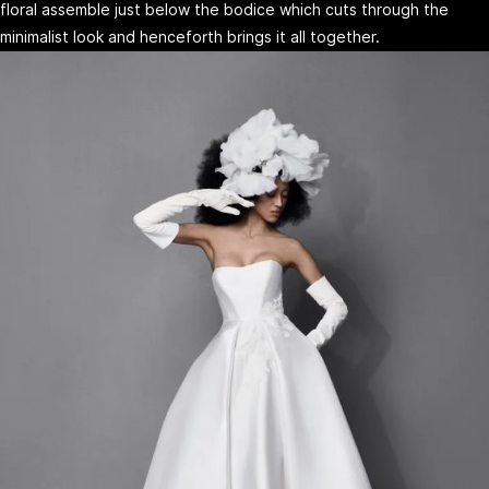
floral assemble just below the bodice which cuts through the
minimalist look and henceforth brings it all together.