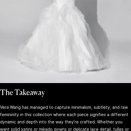
The Takeaway
Vera Wang has managed to capture minimalism, subtlety, and raw
femininity in this collection where each piece signifies a different
dynamic and depth into the way they’re crafted. Whether you
want solid satins or mikado gowns or delicate lace detail, tulles or