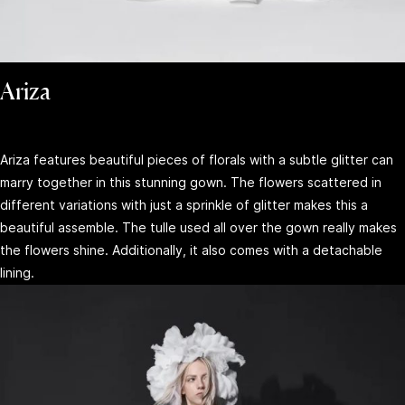
Ariza
Ariza features beautiful pieces of florals with a subtle glitter can
marry together in this stunning gown. The flowers scattered in
different variations with just a sprinkle of glitter makes this a
beautiful assemble. The tulle used all over the gown really makes
the flowers shine. Additionally, it also comes with a detachable
lining.