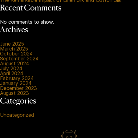
The Remarkable Impact of Linen Silk and Cotton Silk
Recent Comments
No comments to show.
Archives
June 2025
March 2025
October 2024
September 2024
August 2024
July 2024
April 2024
February 2024
January 2024
December 2023
August 2023
Categories
Uncategorized