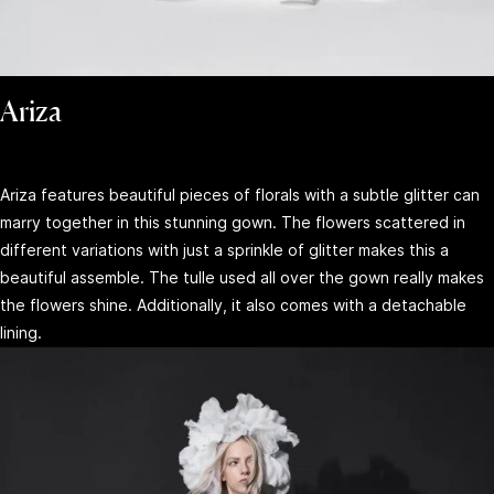
Ariza
Ariza features beautiful pieces of florals with a subtle glitter can
marry together in this stunning gown. The flowers scattered in
different variations with just a sprinkle of glitter makes this a
beautiful assemble. The tulle used all over the gown really makes
the flowers shine. Additionally, it also comes with a detachable
lining.