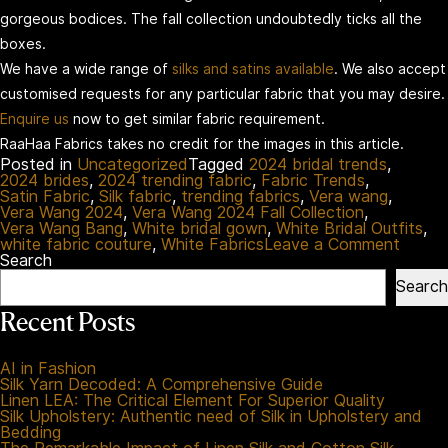
gorgeous bodices. The fall collection undoubtedly ticks all the
boxes.
We have a wide range of
silks and satins available
. We also accept
customised requests for any particular fabric that you may desire.
Enquire us
now to get similar fabric requirement.
RaaHaa Fabrics takes no credit for the images in this article.
Posted in
Uncategorized
Tagged
2024 bridal trends
,
2024 brides
,
2024 trending fabric
,
Fabric Trends
,
Satin Fabric
,
Silk fabric
,
trending fabrics
,
Vera wang
,
Vera Wang 2024
,
Vera Wang 2024 Fall Collection
,
Vera Wang Bang
,
White bridal gown
,
White Bridal Outfits
,
on
white fabric couture
,
White Fabrics
Leave a Comment
Vera
Search
Wang
Search
Fall:
Your
Recent Posts
Exper
Guide
To
AI in Fashion
Futuris
Silk Yarn Decoded: A Comprehensive Guide
Bridal
Linen LEA: The Critical Element For Superior Quality
Fashi
Silk Upholstery: Authentic need of Silk in Upholstery and
Bedding