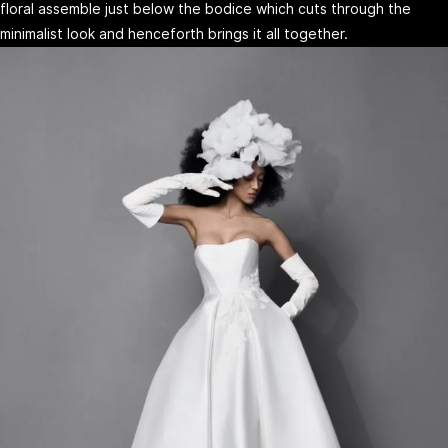
floral assemble just below the bodice which cuts through the
minimalist look and henceforth brings it all together.