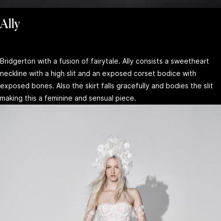
Ally
Bridgerton with a fusion of fairytale. Ally consists a sweetheart
neckline with a high slit and an exposed corset bodice with
exposed bones. Also the skirt falls gracefully and bodies the slit
making this a feminine and sensual piece.