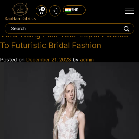
0
₹ INR
White Bridal Outfits
Tag:
Vera Wang Fall: Your Expert Guide
To Futuristic Bridal Fashion
Posted on
December 21, 2023
by
admin