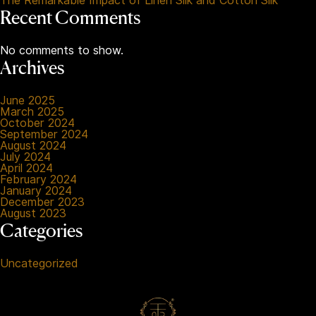
The Remarkable Impact of Linen Silk and Cotton Silk
Recent Comments
No comments to show.
Archives
June 2025
March 2025
October 2024
September 2024
August 2024
July 2024
April 2024
February 2024
January 2024
December 2023
August 2023
Categories
Uncategorized