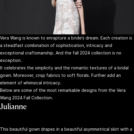
Vera Wang is known to enrapture a bride’s dream. Each creation is
a steadfast combination of sophistication, intricacy and
exceptional craftsmanship. And the fall 2024 collection is no
exception.
It celebrates the simplicity and the romantic textures of a bridal
gown. Moreover, crisp fabrics to soft florals. Further add an
element of whimsical intricacy.
Below are some of the most remarkable designs from the Vera
Wang 2024 Fall Collection.
Julianne
This beautiful gown drapes in a beautiful asymmetrical skirt with a