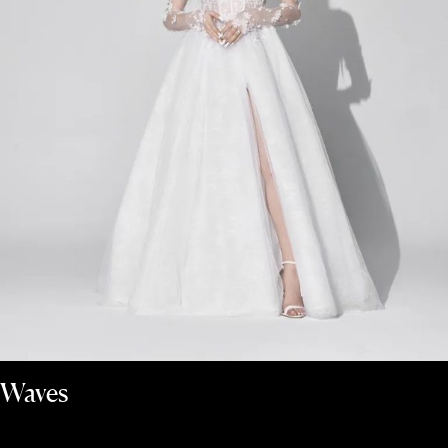
Waves