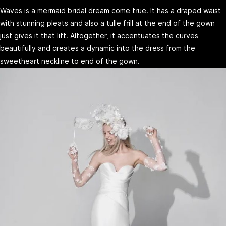
Waves is a mermaid bridal dream come true. It has a draped waist
with stunning pleats and also a tulle frill at the end of the gown
just gives it that lift. Altogether, it accentuates the curves
beautifully and creates a dynamic into the dress from the
sweetheart neckline to end of the gown.