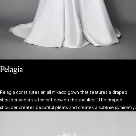
Pelagia
Pelagia constitutes an all mikado gown that features a draped
shoulder and a statement bow on the shoulder. The draped
shoulder creates beautiful pleats and creates a sublime symmetry.