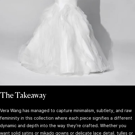
The Takeaway
Vera Wang has managed to capture minimalism, subtlety, and raw
femininity in this collection where each piece signifies a different
dynamic and depth into the way they’re crafted. Whether you
want solid satins or mikado gowns or delicate lace detail, tulles or