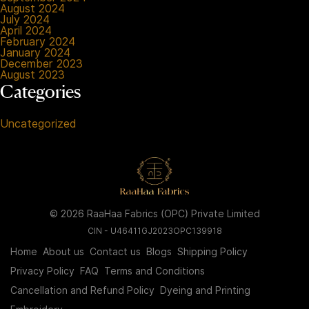
August 2024
July 2024
April 2024
February 2024
January 2024
December 2023
August 2023
Categories
Uncategorized
© 2026 RaaHaa Fabrics (OPC) Private Limited
CIN - U46411GJ2023OPC139918
Home
About us
Contact us
Blogs
Shipping Policy
Privacy Policy
FAQ
Terms and Conditions
Cancellation and Refund Policy
Dyeing and Printing