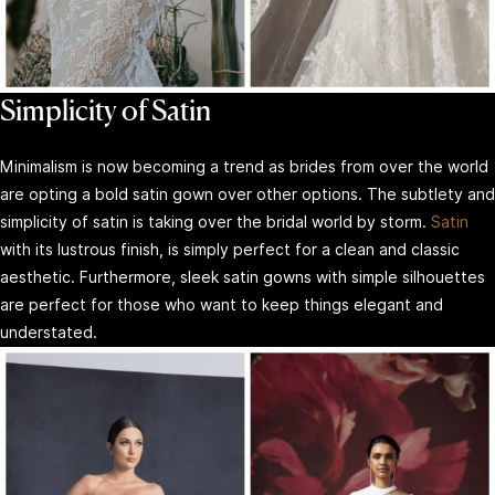
Simplicity of Satin
Minimalism is now becoming a trend as brides from over the world
are opting a bold satin gown over other options. The subtlety and
simplicity of satin is taking over the bridal world by storm.
Satin
with its lustrous finish, is simply perfect for a clean and classic
aesthetic. Furthermore, sleek satin gowns with simple silhouettes
are perfect for those who want to keep things elegant and
understated.