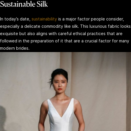
Sustainable Silk
In today’s date,
sustainability
is a major factor people consider,
especially a delicate commodity like silk. This luxurious fabric looks
exquisite but also aligns with careful ethical practices that are
followed in the preparation of it that are a crucial factor for many
modern brides.