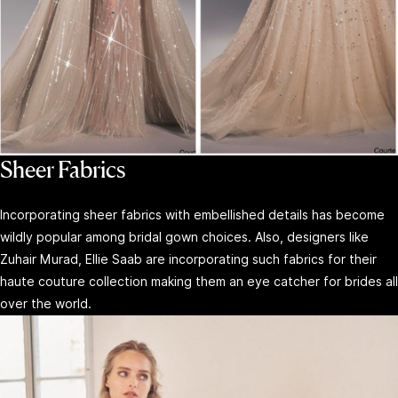
Sheer Fabrics
Incorporating sheer fabrics with embellished details has become
wildly popular among bridal gown choices. Also, designers like
Zuhair Murad, Ellie Saab are incorporating such fabrics for their
haute couture collection making them an eye catcher for brides all
over the world.