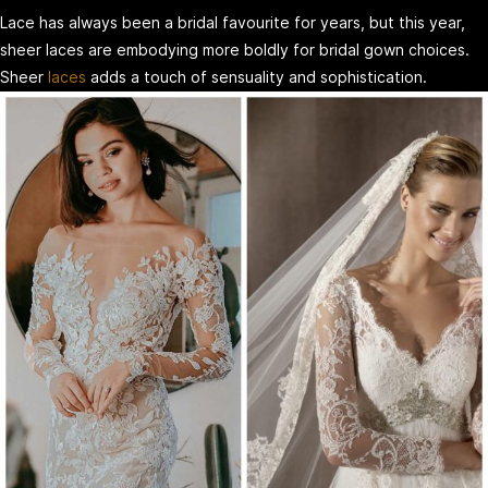
Lace has always been a bridal favourite for years, but this year,
sheer laces are embodying more boldly for bridal gown choices.
Sheer
laces
adds a touch of sensuality and sophistication.