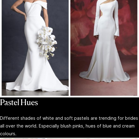
Pastel Hues
Different shades of white and soft pastels are trending for brides
all over the world. Especially blush pinks, hues of blue and cream
colours.