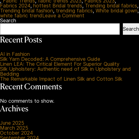
,
Fabric Trends
,
fabric trends 2023
,
Fabrics 2023
,
Fabrics 2024
,
hottest Bridal trends
,
Trending bridal fabrics
,
Trending bridal fashion
,
trending fabrics
,
White bridal gown
,
on
white fabric trend
Leave a Comment
Your
Search
Ultimate
Search
Guide
To
Recent Posts
The
Best
White
AI in Fashion
Fabrics
Silk Yarn Decoded: A Comprehensive Guide
For
Linen LEA: The Critical Element For Superior Quality
Bridal
Silk Upholstery: Authentic need of Silk in Upholstery and
Fashion
Bedding
2023
The Remarkable Impact of Linen Silk and Cotton Silk
Recent Comments
No comments to show.
Archives
June 2025
March 2025
October 2024
September 2024