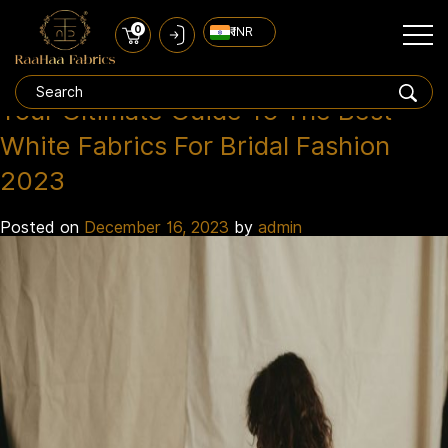
0
₹ INR
Fabrics 2023
Tag:
Your Ultimate Guide To The Best
White Fabrics For Bridal Fashion
2023
Posted on
December 16, 2023
by
admin