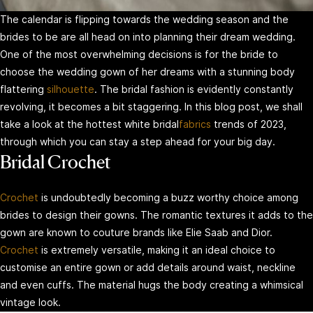
The calendar is flipping towards the wedding season and the
brides to be are all head on into planning their dream wedding.
One of the most overwhelming decisions is for the bride to
choose the wedding gown of her dreams with a stunning body
flattering
silhouette
. The bridal fashion is evidently constantly
revolving, it becomes a bit staggering. In this blog post, we shall
take a look at the hottest white bridal
fabrics
trends of 2023,
through which you can stay a step ahead for your big day.
Bridal Crochet
Crochet
is undoubtedly becoming a buzz worthy choice among
brides to design their gowns. The romantic textures it adds to the
gown are known to couture brands like Elie Saab and Dior.
Crochet
is extremely versatile, making it an ideal choice to
customise an entire gown or add details around waist, neckline
and even cuffs. The material hugs the body creating a whimsical
vintage look.