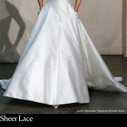
Sheer Lace