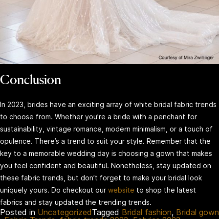
Conclusion
In 2023, brides have an exciting array of white bridal fabric trends
to choose from. Whether you’re a bride with a penchant for
sustainability, vintage romance, modern minimalism, or a touch of
opulence. There’s a trend to suit your style. Remember that the
key to a memorable wedding day is choosing a gown that makes
you feel confident and beautiful. Nonetheless, stay updated on
these fabric trends, but don’t forget to make your bridal look
uniquely yours. Do checkout our
website
to shop the latest
fabrics and stay updated the trending trends.
Posted in
Uncategorized
Tagged
Bridal fashion
,
Bridal gown