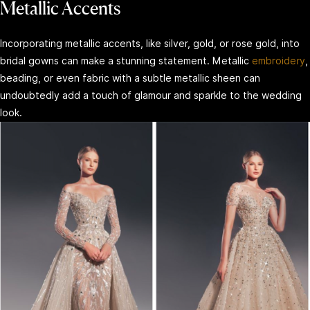
Metallic Accents
Incorporating metallic accents, like silver, gold, or rose gold, into
bridal gowns can make a stunning statement. Metallic
embroidery
,
beading, or even fabric with a subtle metallic sheen can
undoubtedly add a touch of glamour and sparkle to the wedding
look.