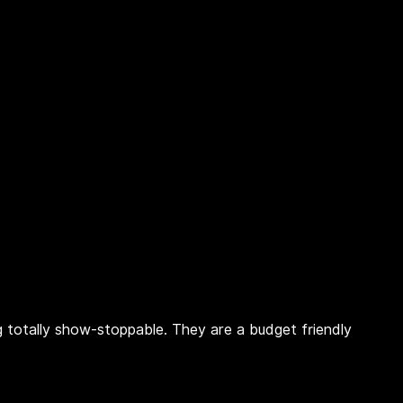
ing totally show-stoppable. They are a budget friendly