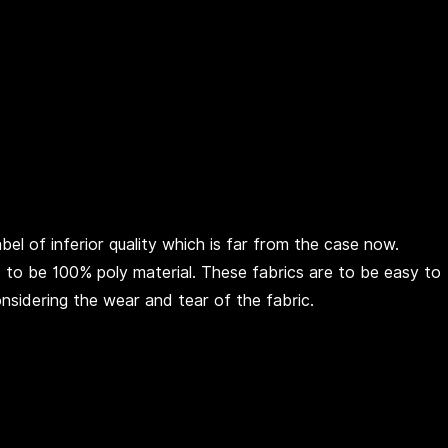
el of inferior quality which is far from the case now.
ed to be 100% poly material. These fabrics are to be easy to
onsidering the wear and tear of the fabric.