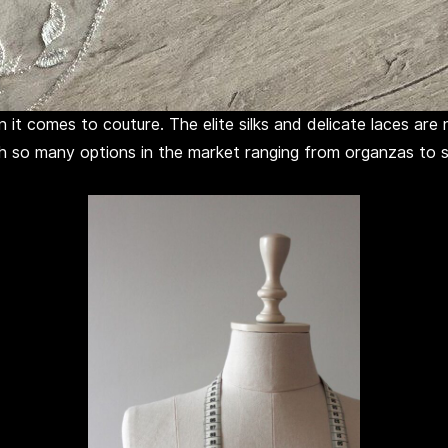
 it comes to couture. The elite silks and delicate laces ar
th so many options in the market ranging from organzas to sa