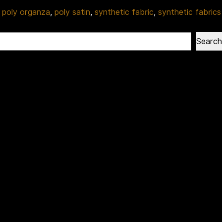
,
poly organza
,
poly satin
,
synthetic fabric
,
synthetic fabrics
Search