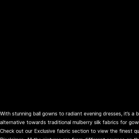
With stunning ball gowns to radiant evening dresses, it’s a 
alternative towards traditional mulberry silk fabrics for go
Check out our Exclusive fabric section to view the finest qua