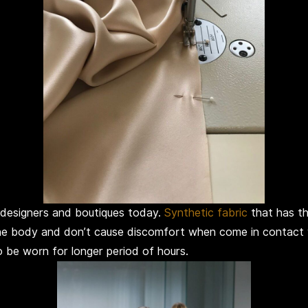
 designers and boutiques today.
Synthetic fabric
that has th
 the body and don’t cause discomfort when come in contact 
o be worn for longer period of hours.