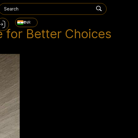
₹ INR
 for Better Choices