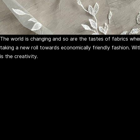
The world is changing and so are the tastes of fabrics when
taking a new roll towards economically friendly fashion. Wi
is the creativity.