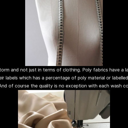
rm and not just in terms of clothing. Poly fabrics have a lab
eir labels which has a percentage of poly material or labell
 And of course the quality is no exception with each wash c