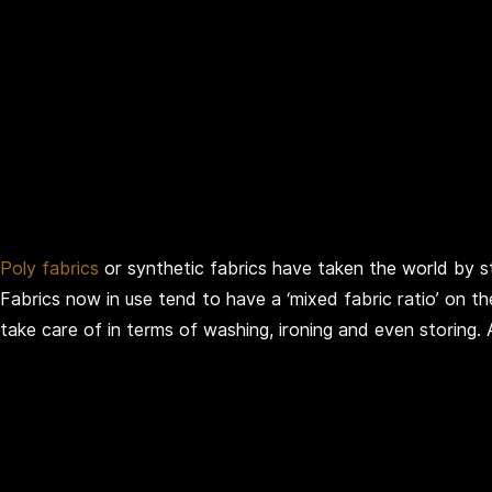
Poly fabrics
or synthetic fabrics have taken the world by sto
Fabrics now in use tend to have a ‘mixed fabric ratio’ on th
take care of in terms of washing, ironing and even storing.