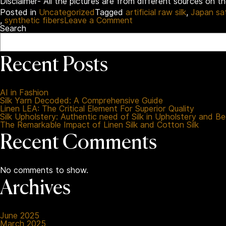
Disclaimer- All the pictures are from different sources on t
Posted in
Uncategorized
Tagged
artificial raw silk
,
Japan sa
on
,
synthetic fibers
Leave a Comment
Synthetic
Search
Fabrics
Uncovered:
A
Recent Posts
Reformed
Guide
for
Better
AI in Fashion
Choices
Silk Yarn Decoded: A Comprehensive Guide
Linen LEA: The Critical Element For Superior Quality
Silk Upholstery: Authentic need of Silk in Upholstery and B
The Remarkable Impact of Linen Silk and Cotton Silk
Recent Comments
No comments to show.
Archives
June 2025
March 2025