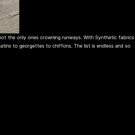
e not the only ones crowning runways. With Synthetic fabrics
tins to georgettes to chiffons. The list is endless and so