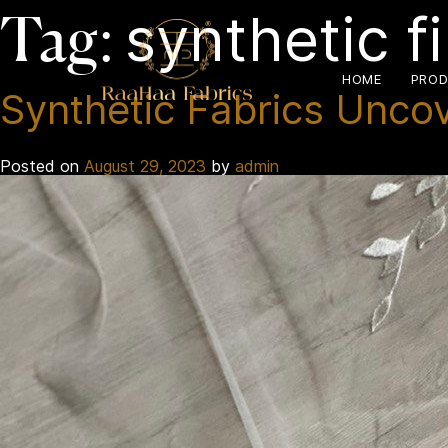
synthetic f
Tag:
HOME
PROD
Synthetic Fabrics Unco
Posted on
August 29, 2023
by
admin