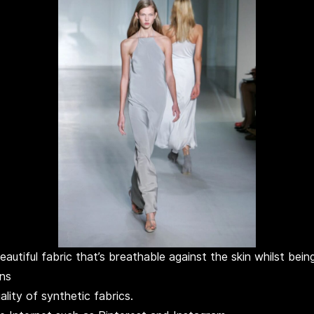
beautiful fabric that’s breathable against the skin whilst be
wns
lity of synthetic fabrics.