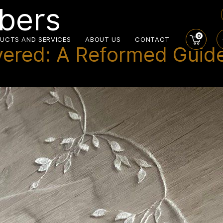
ibers
0
UCTS AND SERVICES
ABOUT US
CONTACT
vered: A Reformed Guide