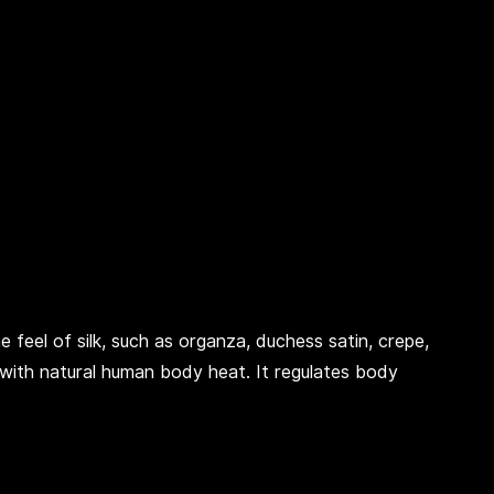
e feel of silk, such as organza, duchess satin, crepe,
with natural human body heat. It regulates body