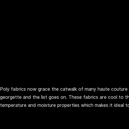
Poly fabrics now grace the catwalk of many haute couture
georgette and the list goes on. These fabrics are cool to
temperature and moisture properties which makes it ideal t