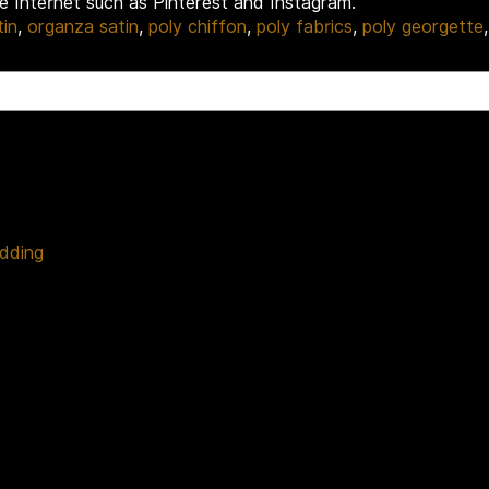
he Internet such as Pinterest and Instagram.
tin
,
organza satin
,
poly chiffon
,
poly fabrics
,
poly georgette
edding