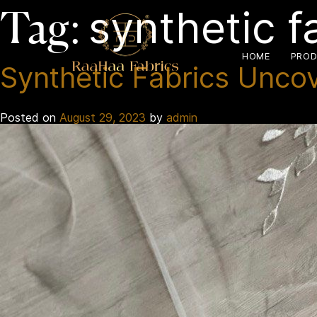
synthetic f
Tag:
HOME
PROD
Synthetic Fabrics Unco
Posted on
August 29, 2023
by
admin