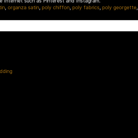
he Internet such as Pinterest and Instagram.
tin
,
organza satin
,
poly chiffon
,
poly fabrics
,
poly georgette
edding