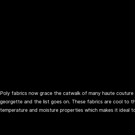
Poly fabrics now grace the catwalk of many haute couture
georgette and the list goes on. These fabrics are cool to
temperature and moisture properties which makes it ideal t