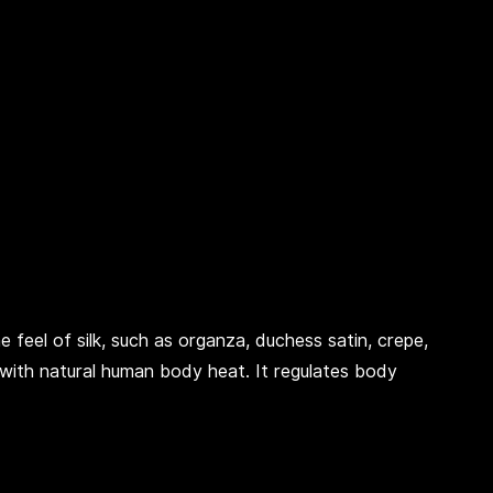
e feel of silk, such as organza, duchess satin, crepe,
with natural human body heat. It regulates body