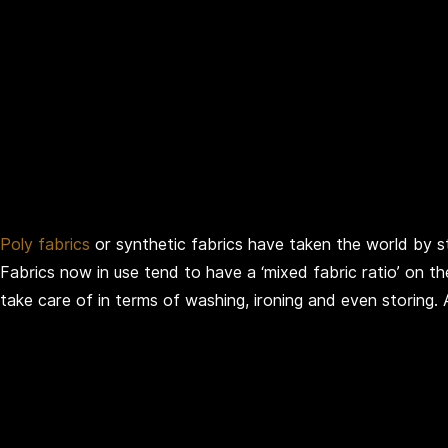
Poly fabrics
or synthetic fabrics have taken the world by sto
Fabrics now in use tend to have a ‘mixed fabric ratio’ on th
take care of in terms of washing, ironing and even storing.