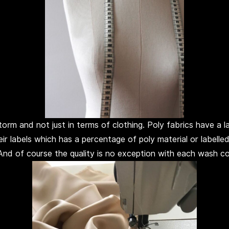
rm and not just in terms of clothing. Poly fabrics have a lab
eir labels which has a percentage of poly material or labell
 And of course the quality is no exception with each wash c