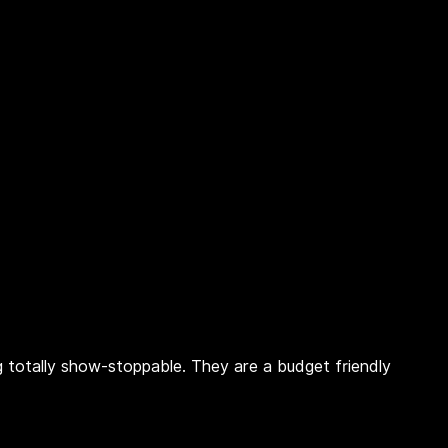
ing totally show-stoppable. They are a budget friendly