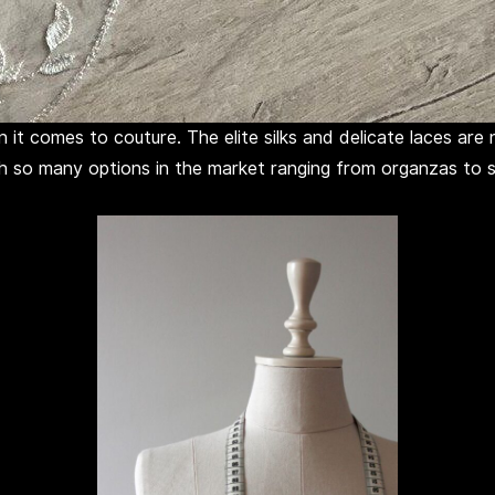
 it comes to couture. The elite silks and delicate laces ar
th so many options in the market ranging from organzas to sa