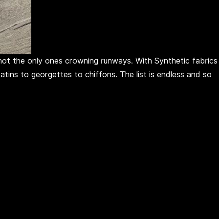
e not the only ones crowning runways. With Synthetic fabrics
tins to georgettes to chiffons. The list is endless and so