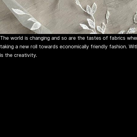
The world is changing and so are the tastes of fabrics when
taking a new roll towards economically friendly fashion. Wi
is the creativity.