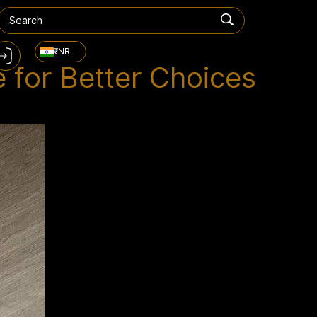
₹ INR
 for Better Choices