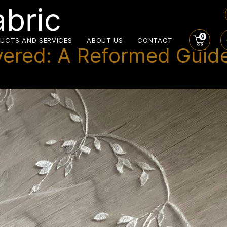
abric
0
UCTS AND SERVICES
ABOUT US
CONTACT
vered: A Reformed Guide