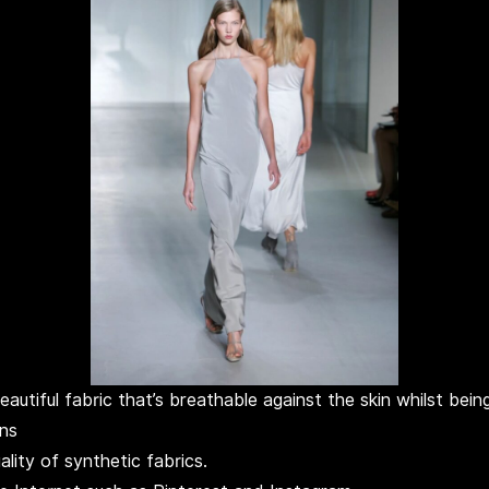
beautiful fabric that’s breathable against the skin whilst be
wns
lity of synthetic fabrics.