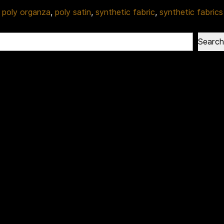
,
poly organza
,
poly satin
,
synthetic fabric
,
synthetic fabrics
Search