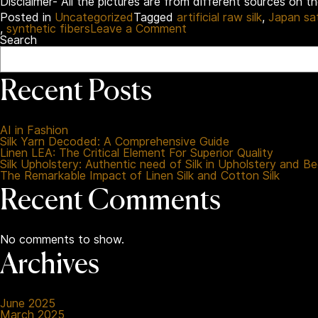
Disclaimer- All the pictures are from different sources on t
Posted in
Uncategorized
Tagged
artificial raw silk
,
Japan sa
on
,
synthetic fibers
Leave a Comment
Synthetic
Search
Fabrics
Uncovered:
A
Recent Posts
Reformed
Guide
for
Better
AI in Fashion
Choices
Silk Yarn Decoded: A Comprehensive Guide
Linen LEA: The Critical Element For Superior Quality
Silk Upholstery: Authentic need of Silk in Upholstery and B
The Remarkable Impact of Linen Silk and Cotton Silk
Recent Comments
No comments to show.
Archives
June 2025
March 2025