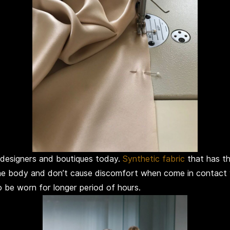
 designers and boutiques today.
Synthetic fabric
that has th
 the body and don’t cause discomfort when come in contact 
o be worn for longer period of hours.