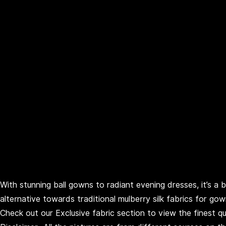
With stunning ball gowns to radiant evening dresses, it’s a 
alternative towards traditional mulberry silk fabrics for go
Check out our Exclusive fabric section to view the finest qua