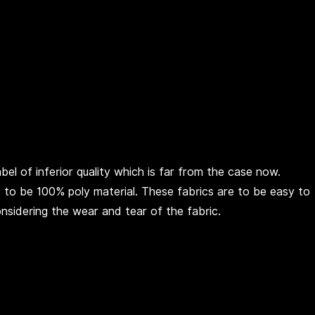
el of inferior quality which is far from the case now.
ed to be 100% poly material. These fabrics are to be easy to
onsidering the wear and tear of the fabric.