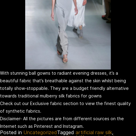
With stunning ball gowns to radiant evening dresses, it’s a
beautiful fabric that’s breathable against the skin whilst being
totally show-stoppable. They are a budget friendly alternative
towards traditional mulberry silk fabrics for gowns
Check out our Exclusive fabric section to view the finest quality
of synthetic fabrics.
Disclaimer- All the pictures are from different sources on the
Internet such as Pinterest and Instagram.
Posted in
Uncategorized
Tagged
artificial raw silk
,