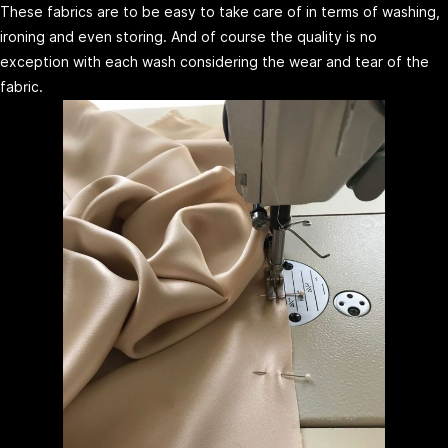
These fabrics are to be easy to take care of in terms of washing,
ironing and even storing. And of course the quality is no
exception with each wash considering the wear and tear of the
fabric.