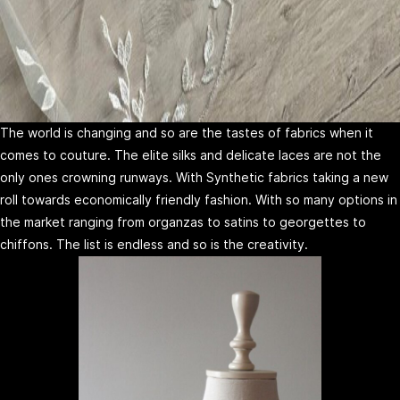
The world is changing and so are the tastes of fabrics when it
comes to couture. The elite silks and delicate laces are not the
only ones crowning runways. With Synthetic fabrics taking a new
roll towards economically friendly fashion. With so many options in
the market ranging from organzas to satins to georgettes to
chiffons. The list is endless and so is the creativity.