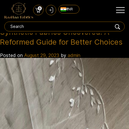
0
₹ INR
poly satin
Tag:
Synthetic Fabrics Uncovered: A
Reformed Guide for Better Choices
Posted on
August 29, 2023
by
admin