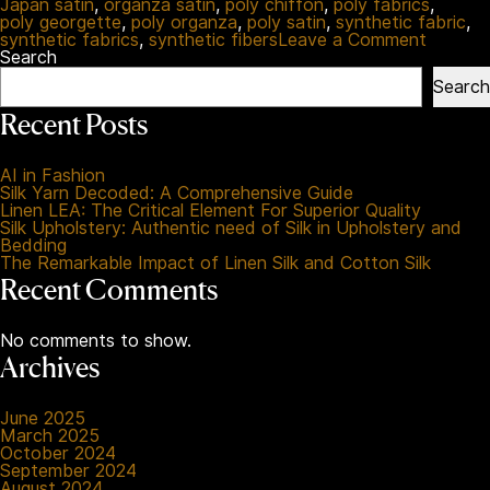
Japan satin
,
organza satin
,
poly chiffon
,
poly fabrics
,
poly georgette
,
poly organza
,
poly satin
,
synthetic fabric
,
on
synthetic fabrics
,
synthetic fibers
Leave a Comment
Synthet
Search
Fabrics
Search
Uncove
A
Recent Posts
Reform
Guide
for
AI in Fashion
Better
Silk Yarn Decoded: A Comprehensive Guide
Choices
Linen LEA: The Critical Element For Superior Quality
Silk Upholstery: Authentic need of Silk in Upholstery and
Bedding
The Remarkable Impact of Linen Silk and Cotton Silk
Recent Comments
No comments to show.
Archives
June 2025
March 2025
October 2024
September 2024
August 2024