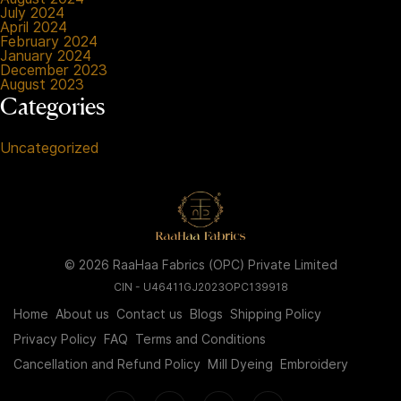
July 2024
April 2024
February 2024
January 2024
December 2023
August 2023
Categories
Uncategorized
© 2026 RaaHaa Fabrics (OPC) Private Limited
CIN - U46411GJ2023OPC139918
Home
About us
Contact us
Blogs
Shipping Policy
Privacy Policy
FAQ
Terms and Conditions
Cancellation and Refund Policy
Mill Dyeing
Embroidery