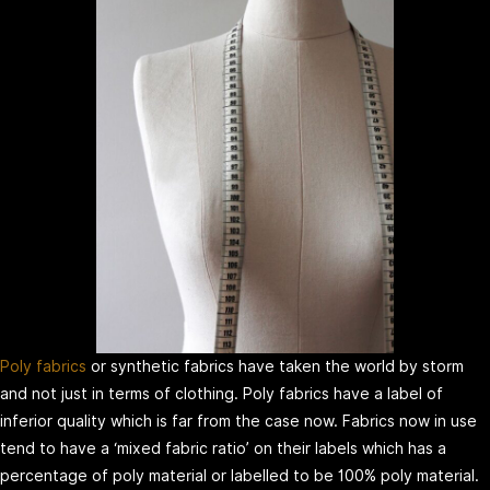
Poly fabrics
or synthetic fabrics have taken the world by storm
and not just in terms of clothing. Poly fabrics have a label of
inferior quality which is far from the case now. Fabrics now in use
tend to have a ‘mixed fabric ratio’ on their labels which has a
percentage of poly material or labelled to be 100% poly material.