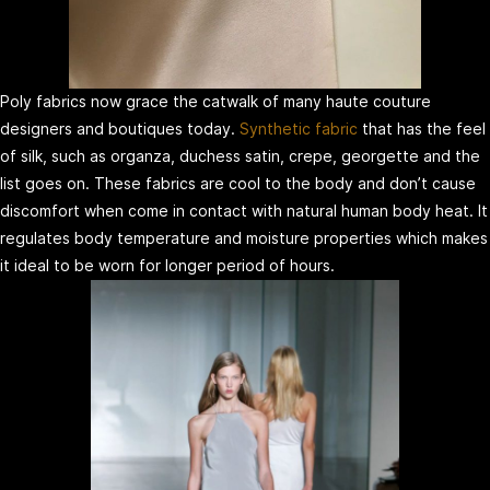
Poly fabrics now grace the catwalk of many haute couture
designers and boutiques today.
Synthetic fabric
that has the feel
of silk, such as organza, duchess satin, crepe, georgette and the
list goes on. These fabrics are cool to the body and don’t cause
discomfort when come in contact with natural human body heat. It
regulates body temperature and moisture properties which makes
it ideal to be worn for longer period of hours.