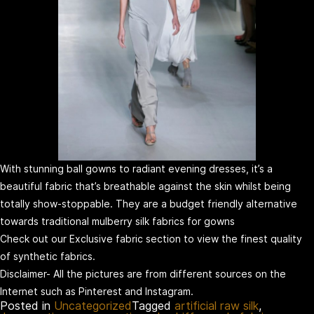
With stunning ball gowns to radiant evening dresses, it’s a
beautiful fabric that’s breathable against the skin whilst being
totally show-stoppable. They are a budget friendly alternative
towards traditional mulberry silk fabrics for gowns
Check out our Exclusive fabric section to view the finest quality
of synthetic fabrics.
Disclaimer- All the pictures are from different sources on the
Internet such as Pinterest and Instagram.
Posted in
Uncategorized
Tagged
artificial raw silk
,