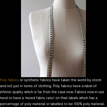
Poly fabrics
or synthetic fabrics have taken the world by storm
and not just in terms of clothing. Poly fabrics have a label of
inferior quality which is far from the case now. Fabrics now in use
tend to have a ‘mixed fabric ratio’ on their labels which has a
percentage of poly material or labelled to be 100% poly material.