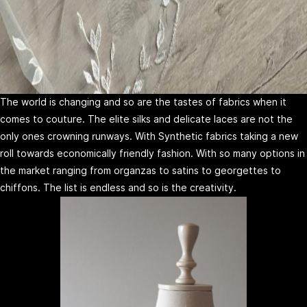
The world is changing and so are the tastes of fabrics when it
comes to couture. The elite silks and delicate laces are not the
only ones crowning runways. With Synthetic fabrics taking a new
roll towards economically friendly fashion. With so many options in
the market ranging from organzas to satins to georgettes to
chiffons. The list is endless and so is the creativity.