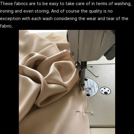
These fabrics are to be easy to take care of in terms of washing,
ironing and even storing. And of course the quality is no
exception with each wash considering the wear and tear of the
fabric.