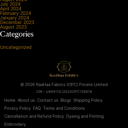
July 2024
April 2024
February 2024
January 2024
December 2023
August 2023
Categories
Uncategorized
© 2026 RaaHaa Fabrics (OPC) Private Limited
CIN - U46411GJ2023OPC139918
Home
About us
Contact us
Blogs
Shipping Policy
Privacy Policy
FAQ
Terms and Conditions
Cancellation and Refund Policy
Dyeing and Printing
Embroidery