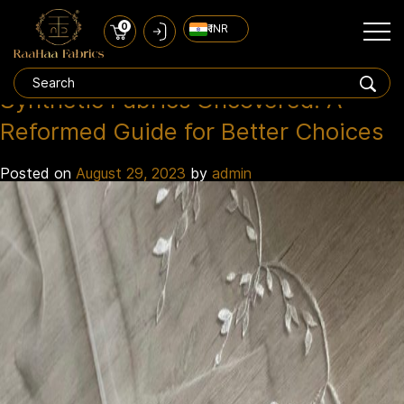
0
₹ INR
synthetic fabrics
Tag:
Synthetic Fabrics Uncovered: A
Reformed Guide for Better Choices
Posted on
August 29, 2023
by
admin