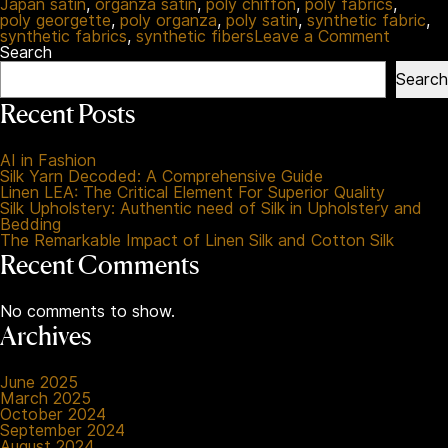
Japan satin
,
organza satin
,
poly chiffon
,
poly fabrics
,
poly georgette
,
poly organza
,
poly satin
,
synthetic fabric
,
on
synthetic fabrics
,
synthetic fibers
Leave a Comment
Synthet
Search
Fabrics
Search
Uncove
A
Recent Posts
Reform
Guide
for
AI in Fashion
Better
Silk Yarn Decoded: A Comprehensive Guide
Choices
Linen LEA: The Critical Element For Superior Quality
Silk Upholstery: Authentic need of Silk in Upholstery and
Bedding
The Remarkable Impact of Linen Silk and Cotton Silk
Recent Comments
No comments to show.
Archives
June 2025
March 2025
October 2024
September 2024
August 2024