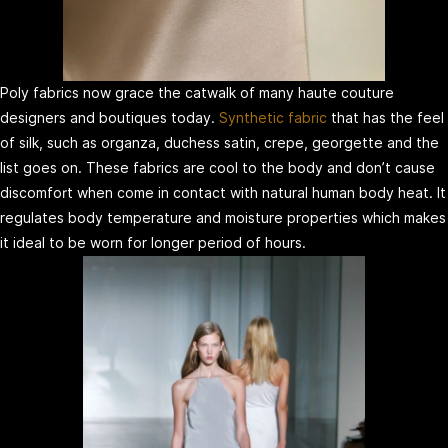
Poly fabrics now grace the catwalk of many haute couture
designers and boutiques today.
Synthetic fabric
that has the feel
of silk, such as organza, duchess satin, crepe, georgette and the
list goes on. These fabrics are cool to the body and don’t cause
discomfort when come in contact with natural human body heat. It
regulates body temperature and moisture properties which makes
it ideal to be worn for longer period of hours.