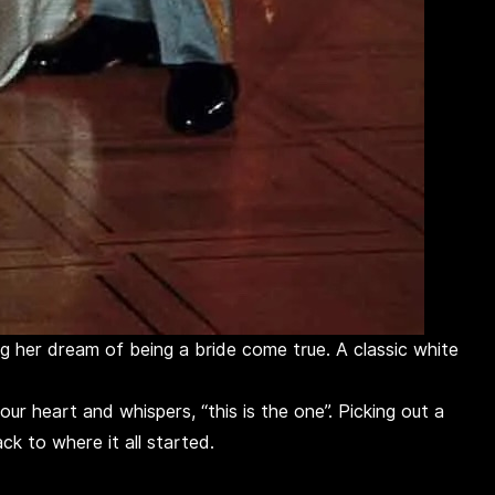
ng her dream of being a bride come true. A classic white
r heart and whispers, “this is the one”. Picking out a
ck to where it all started.