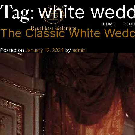
white wedd
Tag:
HOME
PROD
The Classic White Weddi
Posted on
January 12, 2024
by
admin