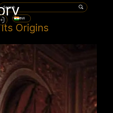
ory
₹ INR
ts Origins