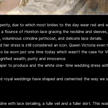
sperity, due to which most brides to this day wear red and 
 a flounce of Honiton lace gracing the neckline and sleeves, 
voluminous crinoline petticoat, and delicate lace details.
 her dress is still considered an icon. Queen Victoria even 
be worn just one time today which wasn’t the case for Vic
gnified wealth, purity and innocence.
per to produce and the white one- time wedding dress wit
and royal weddings have shaped and cemented the way we se
e with lace detailing, a tulle veil and a fuller skirt. This w