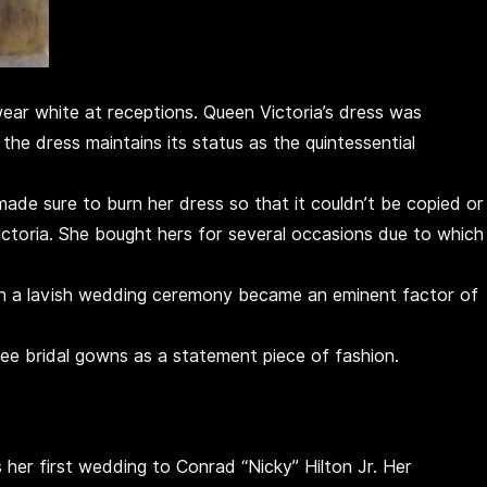
wear white at receptions. Queen Victoria’s dress was
the dress maintains its status as the quintessential
made sure to burn her dress so that it couldn’t be copied or
toria. She bought hers for several occasions due to which
h a lavish wedding ceremony became an eminent factor of
e bridal gowns as a statement piece of fashion.
as her first wedding to Conrad “Nicky” Hilton Jr. Her