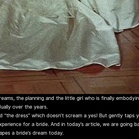
ams, the planning and the little girl who is finally embodyi
ually over the years.
 “the dress” which doesn’t scream a yes! But gently taps you
perience for a bride. And in today’s article, we are going ba
apes a bride’s dream today.