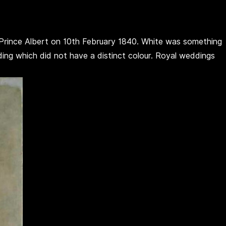
o Prince Albert on 10th February 1840. White was something
g which did not have a distinct colour. Royal weddings