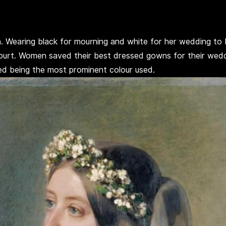
on. Wearing black for mourning and white for her wedding t
t. Women saved their best dressed gowns for their weddin
red being the most prominent colour used.