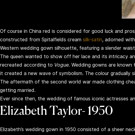
Of course in China red is considered for good luck and pro
constructed from Spitalfields cream
silk-satin
, adorned with
Western wedding gown silhouette, featuring a slender waist, 
The queen wanted to show off her lace and its intricacy and
recreated according to
Vogue.
Wedding gowns are known to 
it created a new wave of symbolism. The colour gradually si
The aftermath of the second world war made clothing chea
getting married.
Ever since then, the wedding of famous iconic actresses 
Elizabeth Taylor- 1950
Elizabeth’s wedding gown in 1950 consisted of a sheer necklin