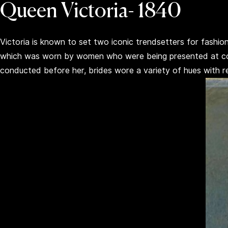
Queen Victoria- 1840
Victoria is known to set two iconic trendsetters for fashi
which was worn by women who were being presented at cour
conducted before her, brides wore a variety of hues with 