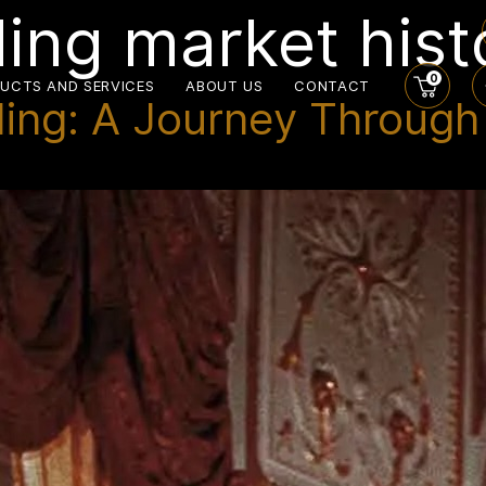
ing market hist
0
UCTS AND SERVICES
ABOUT US
CONTACT
ng: A Journey Through I