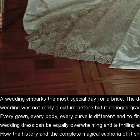
A wedding embarks the most special day for a bride. The dre
wedding was not really a culture before but it changed grad
Every gown, every body, every curve is different and to find
wedding dress can be equally overwhelming and a thrilling ex
How the history and the complete magical euphoria of it sh