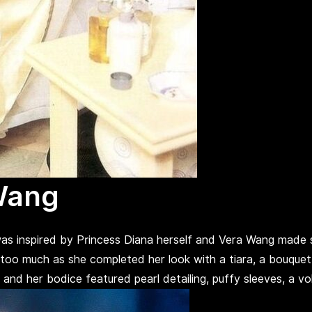
Wang
as inspired by Princess Diana herself and Vera Wang made
 too much as she completed her look with a tiara, a bouquet
 her bodice featured pearl detailing, puffy sleeves, a volu