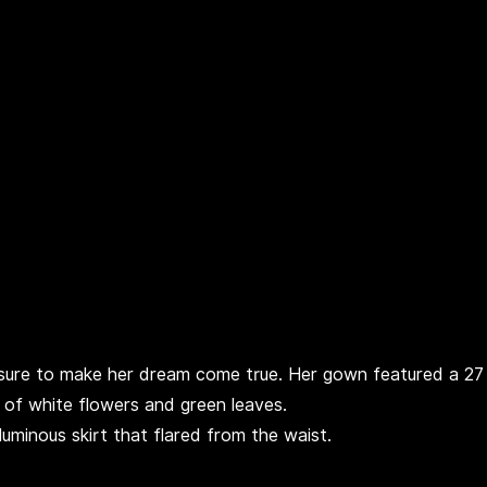
 sure to make her dream come true. Her gown featured a 27
 of white flowers and green leaves.
minous skirt that flared from the waist.