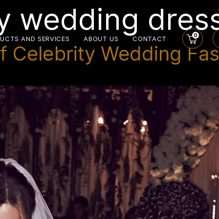
y wedding dres
0
UCTS AND SERVICES
ABOUT US
CONTACT
f Celebrity Wedding Fas