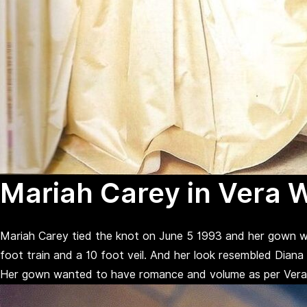
Mariah Carey in Vera 
Mariah Carey tied the knot on June 5 1993 and her gown w
foot train and a 10 foot veil. And her look resembled Diana
Her gown wanted to have romance and volume as per Vera and