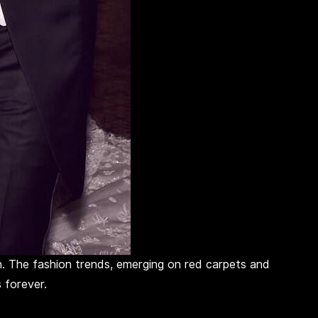
n. The fashion trends, emerging on red carpets and
 forever.