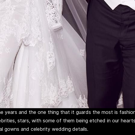
e years and the one thing that it guards the most is fashio
ebrities, stars, with some of them being etched in our hearts
dal gowns and celebrity wedding details.