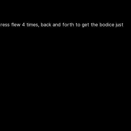
dress flew 4 times, back and forth to get the bodice just