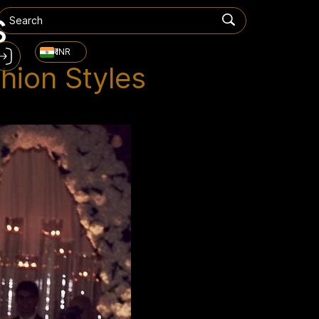
s
₹ INR
hion Styles