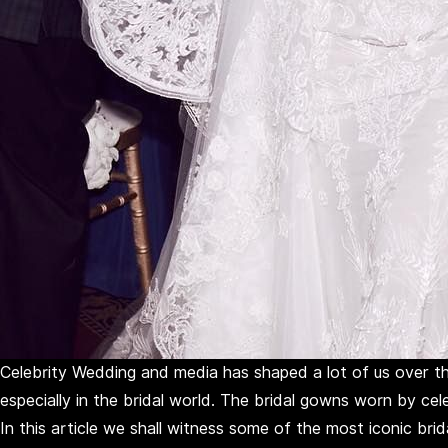
Celebrity Wedding and media has shaped a lot of us over th
especially in the bridal world. The bridal gowns worn by cel
In this article we shall witness some of the most iconic bri