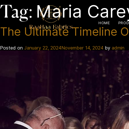
Maria Care
Tag:
HOME
PROD
The Ultimate Timeline O
Posted on
January 22, 2024
November 14, 2024
by
admin