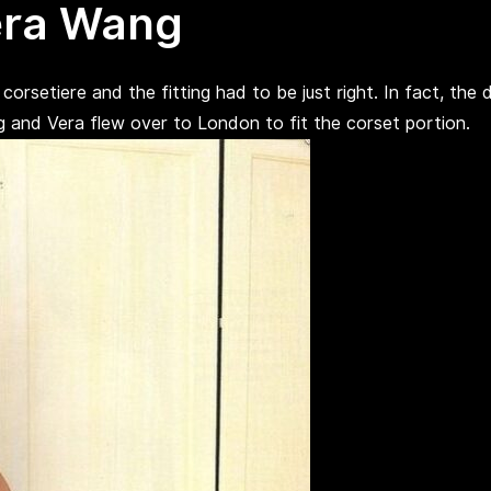
era Wang
orsetiere and the fitting had to be just right. In fact, the 
ing and Vera flew over to London to fit the corset portion.