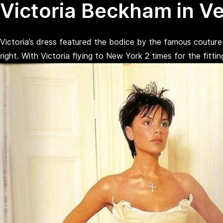
Victoria Beckham in V
Victoria’s dress featured the bodice by the famous couture c
right. With Victoria flying to New York 2 times for the fitt