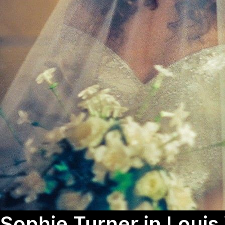
Sophie Turner in Louis