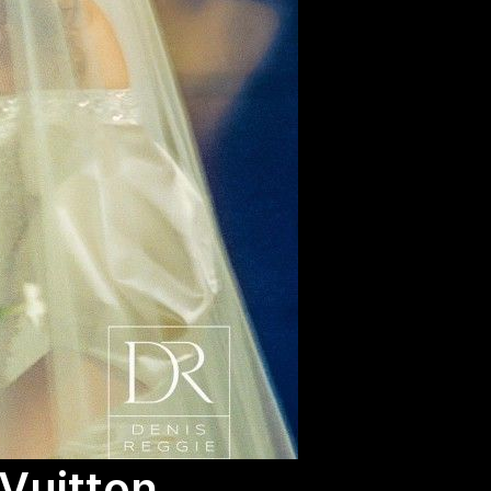
 Vuitton