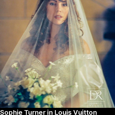
Sophie Turner in Louis Vuitton