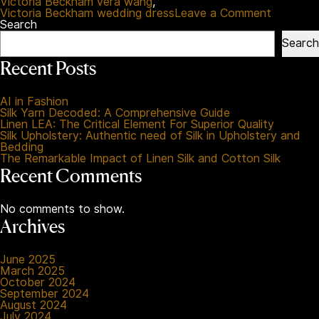
Victoria Beckham vera wang
,
on
Victoria Beckham wedding dress
Leave a Comment
The
Search
Ultimate
Search
Timeline
Of
Recent Posts
Celebrity
Wedding
Fashion
AI in Fashion
Styles
Silk Yarn Decoded: A Comprehensive Guide
Linen LEA: The Critical Element For Superior Quality
Silk Upholstery: Authentic need of Silk in Upholstery and
Bedding
The Remarkable Impact of Linen Silk and Cotton Silk
Recent Comments
No comments to show.
Archives
June 2025
March 2025
October 2024
September 2024
August 2024
July 2024