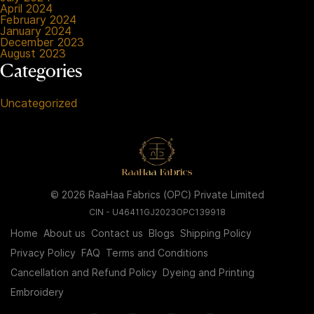
April 2024
February 2024
January 2024
December 2023
August 2023
Categories
Uncategorized
© 2026 RaaHaa Fabrics (OPC) Private Limited
CIN - U46411GJ2023OPC139918
Home
About us
Contact us
Blogs
Shipping Policy
Privacy Policy
FAQ
Terms and Conditions
Cancellation and Refund Policy
Dyeing and Printing
Embroidery