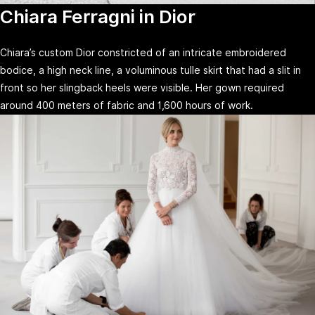
Chiara Ferragni in Dior
Chiara’s custom Dior constricted of an intricate embroidered
bodice, a high neck line, a voluminous tulle skirt that had a slit in
front so her slingback heels were visible. Her gown required
around 400 meters of fabric and 1,600 hours of work.