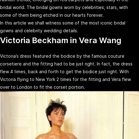
bridal world. The bridal gowns worn by celebrities, stars, with
some of them being etched in our hearts forever.
In this article we shall witness some of the most iconic bridal
gowns and celebrity wedding details.
Victoria Beckham in Vera Wang
Victoria’s dress featured the bodice by the famous couture
corsetiere and the fitting had to be just right. In fact, the dress
flew 4 times, back and forth to get the bodice just right. With
Victoria flying to New York 2 times for the fitting and Vera flew
over to London to fit the corset portion.