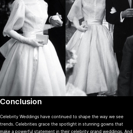
Conclusion
Celebrity Weddings have continued to shape the way we see
trends. Celebrities grace the spotlight in stunning gowns that
make a powerful statement in their celebrity grand weddings. And