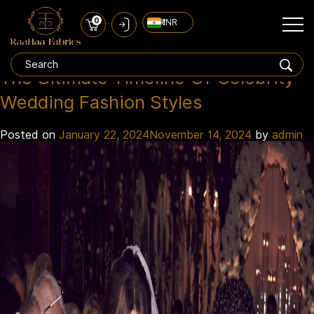
0
₹ INR
celebrity wedding dress
Tag:
The Ultimate Timeline Of Celebrity
Wedding Fashion Styles
Posted on
January 22, 2024
November 14, 2024
by
admin