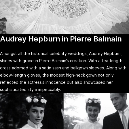
Audrey Hepburn in Pierre Balmain
Amongst all the historical celebrity weddings, Audrey Hepburn,
shines with grace in Pierre Balmain’s creation. With a tea-length
dress adorned with a satin sash and ballgown sleeves. Along with
elbow-length gloves, the modest high-neck gown not only
reflected the actress’s innocence but also showcased her
sophisticated style impeccably.