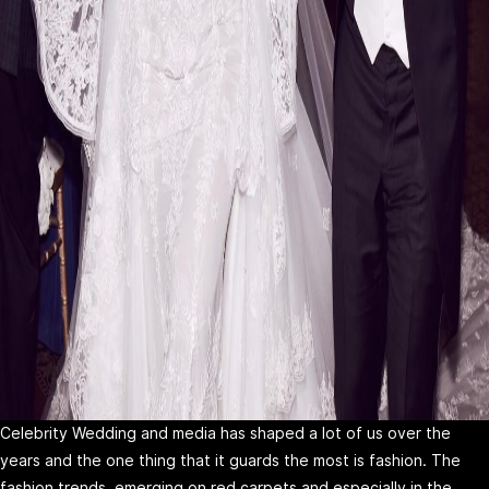
Celebrity Wedding and media has shaped a lot of us over the
years and the one thing that it guards the most is fashion. The
fashion trends, emerging on red carpets and especially in the