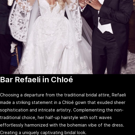
Bar Refaeli in Chloé
Choosing a departure from the traditional bridal attire, Refaeli
made a striking statement in a Chloé gown that exuded sheer
sophistication and intricate artistry. Complementing the non-
traditional choice, her half-up hairstyle with soft waves
effortlessly harmonized with the bohemian vibe of the dress.
Creating a uniquely captivating bridal look.