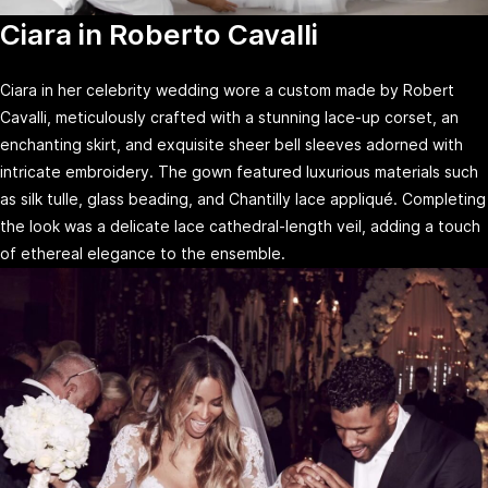
Ciara in Roberto Cavalli
Ciara in her celebrity wedding wore a custom made by Robert
Cavalli, meticulously crafted with a stunning lace-up corset, an
enchanting skirt, and exquisite sheer bell sleeves adorned with
intricate embroidery. The gown featured luxurious materials such
as silk tulle, glass beading, and Chantilly lace appliqué. Completing
the look was a delicate lace cathedral-length veil, adding a touch
of ethereal elegance to the ensemble.