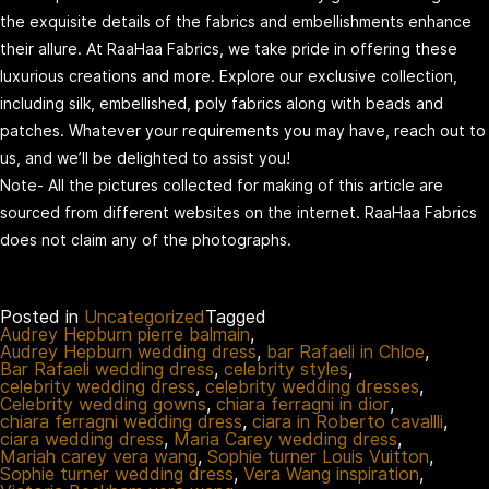
the exquisite details of the fabrics and embellishments enhance
their allure. At RaaHaa Fabrics, we take pride in offering these
luxurious creations and more. Explore our exclusive collection,
including silk, embellished, poly fabrics along with beads and
patches. Whatever your requirements you may have, reach out to
us, and we’ll be delighted to assist you!
Note- All the pictures collected for making of this article are
sourced from different websites on the internet. RaaHaa Fabrics
does not claim any of the photographs.
Posted in
Uncategorized
Tagged
Audrey Hepburn pierre balmain
,
Audrey Hepburn wedding dress
,
bar Rafaeli in Chloe
,
Bar Rafaeli wedding dress
,
celebrity styles
,
celebrity wedding dress
,
celebrity wedding dresses
,
Celebrity wedding gowns
,
chiara ferragni in dior
,
chiara ferragni wedding dress
,
ciara in Roberto cavallli
,
ciara wedding dress
,
Maria Carey wedding dress
,
Mariah carey vera wang
,
Sophie turner Louis Vuitton
,
Sophie turner wedding dress
,
Vera Wang inspiration
,