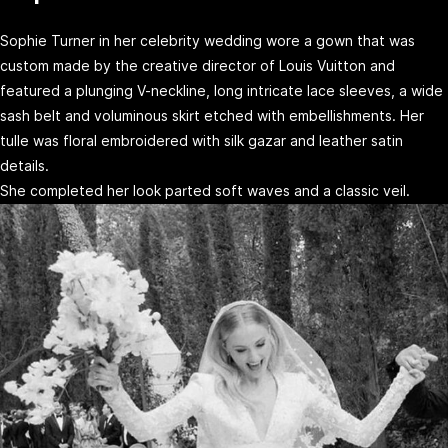
Sophie Turner in her celebrity wedding wore a gown that was
custom made by the creative director of Louis Vuitton and
featured a plunging V-neckline, long intricate lace sleeves, a wide
sash belt and voluminous skirt etched with embellishments. Her
tulle was floral embroidered with silk gazar and leather satin
details.
She completed her look parted soft waves and a classic veil.