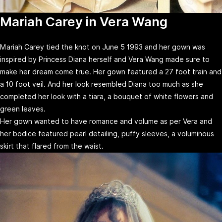
Mariah Carey in Vera Wang
Mariah Carey tied the knot on June 5 1993 and her gown was
inspired by Princess Diana herself and Vera Wang made sure to
make her dream come true. Her gown featured a 27 foot train and
a 10 foot veil. And her look resembled Diana too much as she
completed her look with a tiara, a bouquet of white flowers and
green leaves.
Her gown wanted to have romance and volume as per Vera and
her bodice featured pearl detailing, puffy sleeves, a voluminous
skirt that flared from the waist.