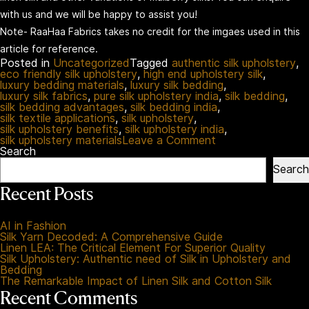
with us and we will be happy to assist you!
Note- RaaHaa Fabrics takes no credit for the imgaes used in this
article for reference.
Posted in
Uncategorized
Tagged
authentic silk upholstery
,
eco friendly silk upholstery
,
high end upholstery silk
,
luxury bedding materials
,
luxury silk bedding
,
luxury silk fabrics
,
pure silk upholstery india
,
silk bedding
,
silk bedding advantages
,
silk bedding india
,
silk textile applications
,
silk upholstery
,
silk upholstery benefits
,
silk upholstery india
,
on
silk upholstery materials
Leave a Comment
Silk
Search
Upholstery:
Search
Authentic
need
Recent Posts
of
Silk
in
AI in Fashion
Upholstery
Silk Yarn Decoded: A Comprehensive Guide
and
Linen LEA: The Critical Element For Superior Quality
Bedding
Silk Upholstery: Authentic need of Silk in Upholstery and
Bedding
The Remarkable Impact of Linen Silk and Cotton Silk
Recent Comments