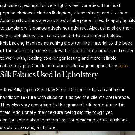
upholstery, except for very light, sheer varieties. The most
popular choices include silk dupioni, silk shantung, and silk linen.
Additionally others are also slowly take place. Directly applying silk
to upholstery is comparatively not advised. Also, using silk either
way in upholstery is a luxury element to add in nonetheless.
Knit backing involves attaching a cotton-like material to the back
of the silk. This process makes the fabric more durable and easier
to work with, leading to a longer-lasting and more reliable
upholstery job. Check more about silk usage in upholstery
here
.
Silk Fabrics Used In Upholstery
~ Raw Silk/Dupion Silk- Raw Silk or Dupion silk has an authentic
handloom texture with slubs on it as per the client’s preference.
They also vary according to the grams of silk content used in
them. Additionally their texture being slightly rough yet
comfortable makes them perfect for designing sofas, cushions,
stools, ottomans, and more.