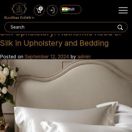
0
₹ INR
pure silk upholstery india
Tag:
Silk Upholstery: Authentic need of
Silk in Upholstery and Bedding
Posted on
September 12, 2024
by
admin