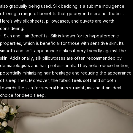
also gradually being used. Silk bedding is a sublime indulgence,
offering a range of benefits that go beyond mere aesthetics.
Here’s why silk sheets, pillowcases, and duvets are worth
considering:
~ Skin and Hair Benefits- Silk is known for its hypoallergenic
properties, which is beneficial for those with sensitive skin. Its
smooth and soft appearance makes it very friendly against the
skin. Additionally, silk pillowcases are often recommended by
dermatologists and hair professionals. They help reduce friction,
potentially minimizing hair breakage and reducing the appearance
of sleep lines. Moreover, the fabric feels soft and smooth
towards the skin for several hours straight, making it an ideal
choice for deep sleep.