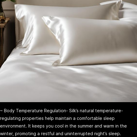
~ Body Temperature Regulation- Silk’s natural temperature-
regulating properties help maintain a comfortable sleep
environment. It keeps you cool in the summer and warm in the
winter, promoting a restful and uninterrupted night’s sleep.