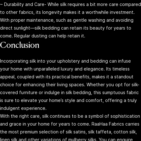
~ Durability and Care- While silk requires a bit more care compared
to other fabrics, its longevity makes it a worthwhile investment.
With proper maintenance, such as gentle washing and avoiding
direct sunlight—silk bedding can retain its beauty for years to
come. Regular dusting can help retain it.
Conclusion
Incorporating silk into your upholstery and bedding can infuse
your home with unparalleled luxury and elegance. Its timeless
appeal, coupled with its practical benefits, makes it a standout
choice for enhancing their living spaces. Whether you opt for silk-
covered furniture or indulge in silk bedding, this sumptuous fabric
is sure to elevate your home’s style and comfort, offering a truly
indulgent experience.
With the right care, silk continues to be a symbol of sophistication
and grace in your home for years to come. RaaHaa Fabrics carries
the most premium selection of silk satins, silk taffeta, cotton silk,
linen silk and other variations of mulberry silks. You can enquire