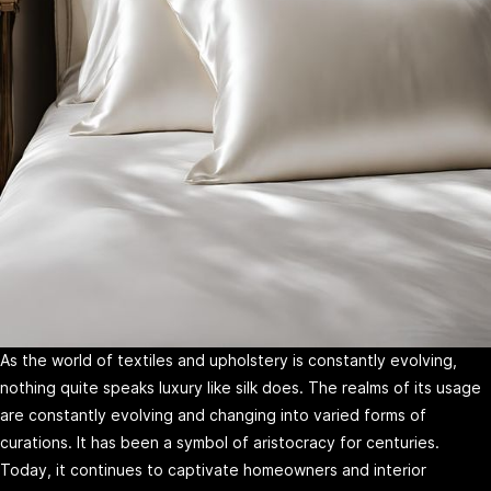
As the world of textiles and upholstery is constantly evolving,
nothing quite speaks luxury like silk does. The realms of its usage
are constantly evolving and changing into varied forms of
curations. It has been a symbol of aristocracy for centuries.
Today, it continues to captivate homeowners and interior