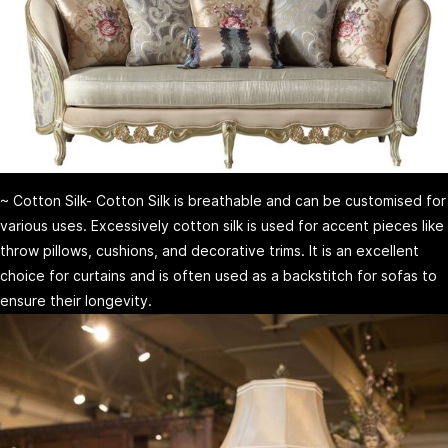
~ Cotton Silk- Cotton Silk is breathable and can be customised for
various uses. Excessively cotton silk is used for accent pieces like
throw pillows, cushions, and decorative trims. It is an excellent
choice for curtains and is often used as a backstitch for sofas to
ensure their longevity.