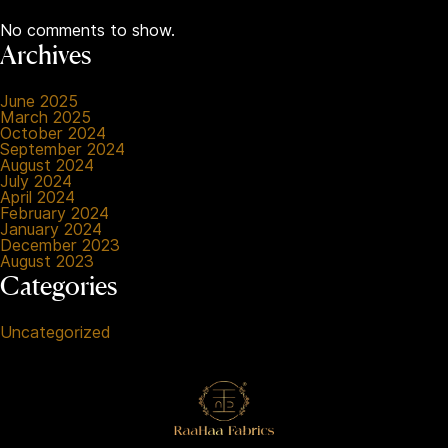
No comments to show.
Archives
June 2025
March 2025
October 2024
September 2024
August 2024
July 2024
April 2024
February 2024
January 2024
December 2023
August 2023
Categories
Uncategorized