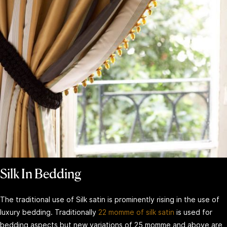
Silk In Bedding
The traditional use of Silk satin is prominently rising in the use of
luxury bedding. Traditionally
22 momme of silk satin
is used for
bedding aspects but new variations of 25 momme and above are