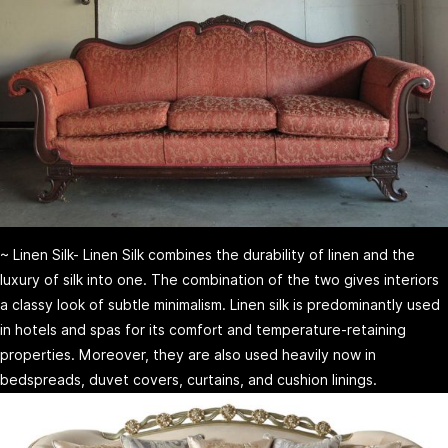
~ Linen Silk- Linen Silk combines the durability of linen and the
luxury of silk into one. The combination of the two gives interiors
a classy look of subtle minimalism. Linen silk is predominantly used
in hotels and spas for its comfort and temperature-retaining
properties. Moreover, they are also used heavily now in
bedspreads, duvet covers, curtains, and cushion linings.