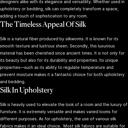
designers alike with its elegance and versatility. Whether used in
upholstery or bedding, silk can completely transform a space,
adding a touch of sophistication to any room.
The Timeless Appeal Of Silk
Silk is a natural fiber produced by silkworms. It is known for its
smooth texture and lustrous sheen. Secondly, this luxurious
material has been cherished since ancient times. It is not only for
its beauty but also for its durability and properties. Its unique
properties—such as its ability to regulate temperature and
prevent moisture makes it a fantastic choice for both upholstery
and bedding.
Silk In Upholstery
Silk is heavily used to elevate the look of a room and the luxury of
furniture. It is extremely versatile and makes varied looms for
different purposes. As for upholstery, the use of various silk
fabrics makes it an ideal choice. Most silk fabrics are suitable for