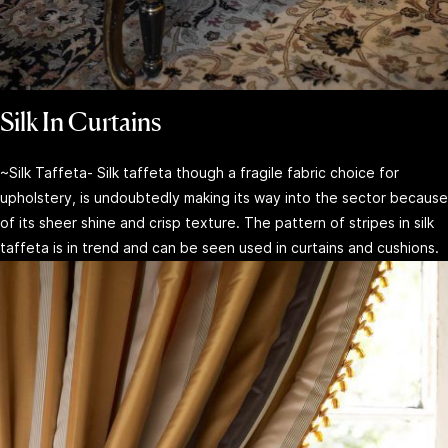
Silk In Curtains
~Silk Taffeta- Silk taffeta though a fragile fabric choice for
upholstery, is undoubtedly making its way into the sector because
of its sheer shine and crisp texture. The pattern of stripes in silk
taffeta is in trend and can be seen used in curtains and cushions.