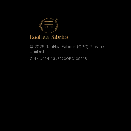
© 2026 RaaHaa Fabrics (OPC) Private
Limited
CIN - U46411GJ2023OPC139918