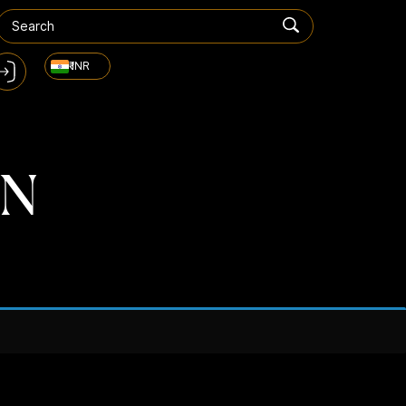
₹ INR
ON