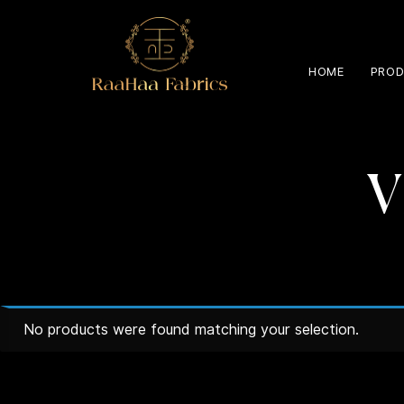
HOME
PROD
V
No products were found matching your selection.