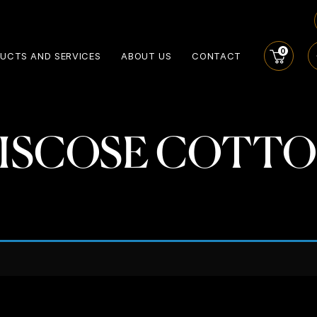
0
UCTS AND SERVICES
ABOUT US
CONTACT
ISCOSE COTT