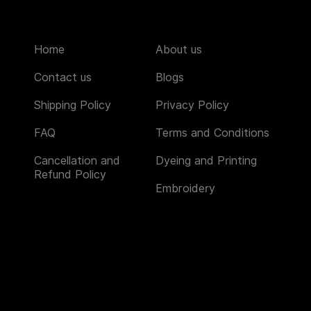
Home
About us
Contact us
Blogs
Shipping Policy
Privacy Policy
FAQ
Terms and Conditions
Cancellation and
Dyeing and Printing
Refund Policy
Embroidery