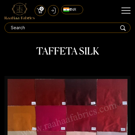
0
₹ INR
TAFFETA SILK