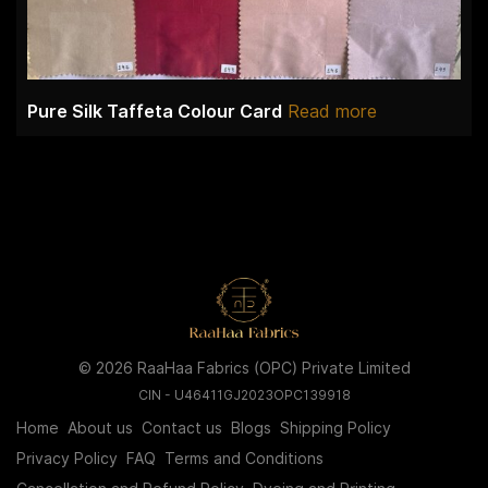
Pure Silk Taffeta Colour Card
Read more
© 2026 RaaHaa Fabrics (OPC) Private Limited
CIN - U46411GJ2023OPC139918
Home
About us
Contact us
Blogs
Shipping Policy
Privacy Policy
FAQ
Terms and Conditions