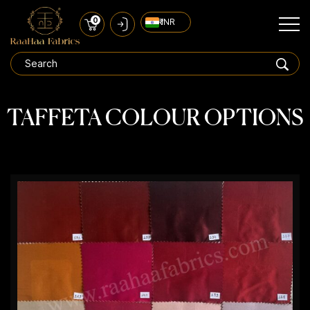
0
₹ INR
TAFFETA COLOUR OPTIONS