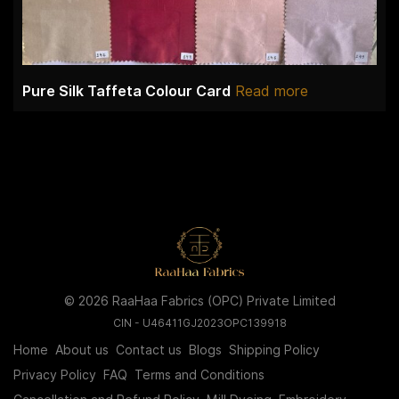
Pure Silk Taffeta Colour Card
Read more
© 2026 RaaHaa Fabrics (OPC) Private Limited
CIN - U46411GJ2023OPC139918
Home
About us
Contact us
Blogs
Shipping Policy
Privacy Policy
FAQ
Terms and Conditions