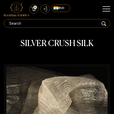
0
₹ INR
SILVER CRUSH SILK