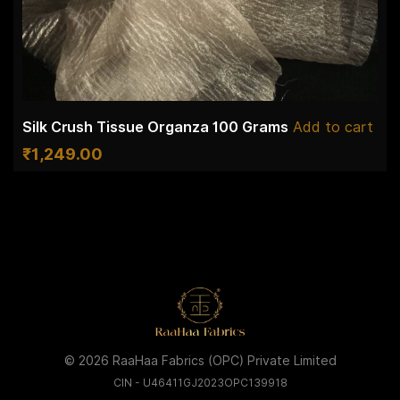
Silk Crush Tissue Organza 100 Grams
Add to cart
₹
1,249.00
© 2026 RaaHaa Fabrics (OPC) Private Limited
CIN - U46411GJ2023OPC139918