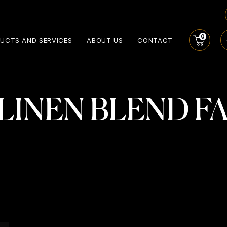
0
UCTS AND SERVICES
ABOUT US
CONTACT
 LINEN BLEND F