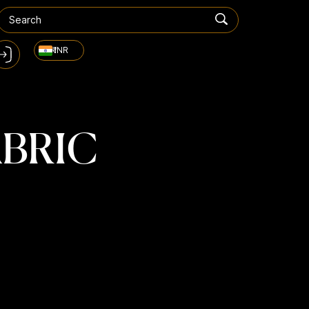
₹ INR
ABRIC