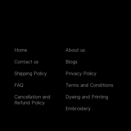
Home
About us
Contact us
Blogs
Shipping Policy
Privacy Policy
FAQ
Terms and Conditions
Cancellation and
Dyeing and Printing
Refund Policy
Embroidery