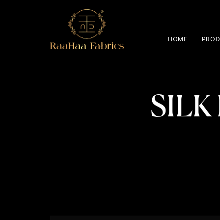
HOME
PROD
SILK