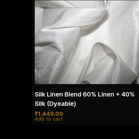
Silk Linen Blend 60% Linen + 40%
Silk (Dyeable)
₹
1,449.00
Add to cart