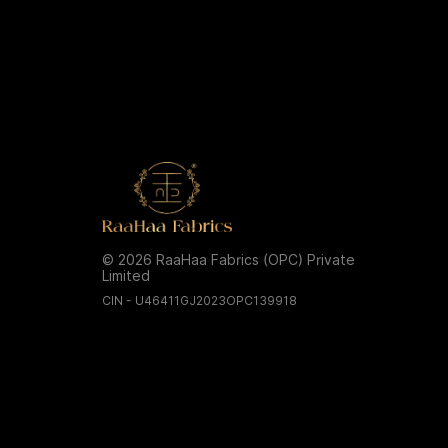
© 2026 RaaHaa Fabrics (OPC) Private
Limited
CIN - U46411GJ2023OPC139918