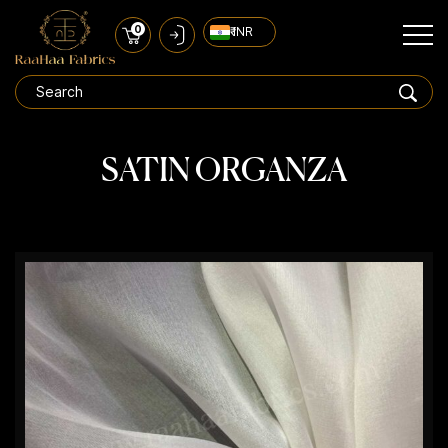
0
₹ INR
SATIN ORGANZA