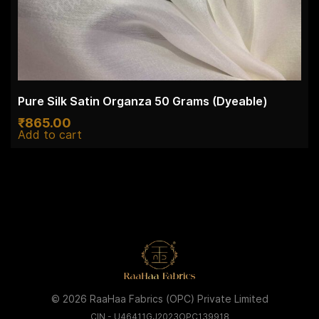
Pure Silk Satin Organza 50 Grams (Dyeable)
₹
865.00
Add to cart
© 2026 RaaHaa Fabrics (OPC) Private Limited
CIN - U46411GJ2023OPC139918