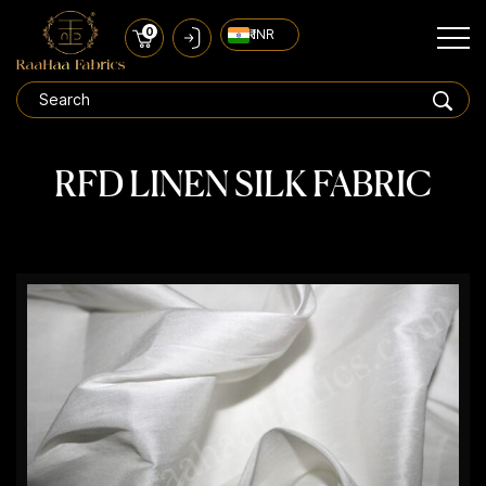
0
₹ INR
RFD LINEN SILK FABRIC