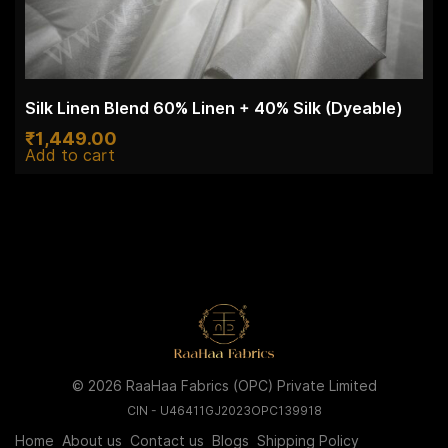
Silk Linen Blend 60% Linen + 40% Silk (Dyeable)
₹
1,449.00
Add to cart
© 2026 RaaHaa Fabrics (OPC) Private Limited
CIN - U46411GJ2023OPC139918
Home
About us
Contact us
Blogs
Shipping Policy