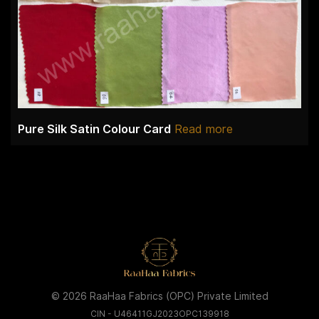
Pure Silk Satin Colour Card
Read more
© 2026 RaaHaa Fabrics (OPC) Private Limited
CIN - U46411GJ2023OPC139918