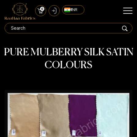
0
₹ INR
PURE MULBERRY SILK SATIN
COLOURS