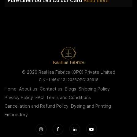
Pure Linen 60 Lea Colour Card
Read more
© 2026 RaaHaa Fabrics (OPC) Private Limited
CIN - U46411GJ2023OPC139918
Home
About us
Contact us
Blogs
Shipping Policy
Privacy Policy
FAQ
Terms and Conditions
Cancellation and Refund Policy
Dyeing and Printing
Embroidery