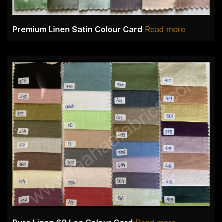
Premium Linen Satin Colour Card
Read more