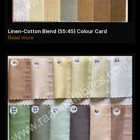
Linen-Cotton Blend (55:45) Colour Card
Read more