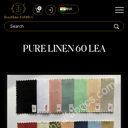
0
₹ INR
PURE LINEN 60 LEA