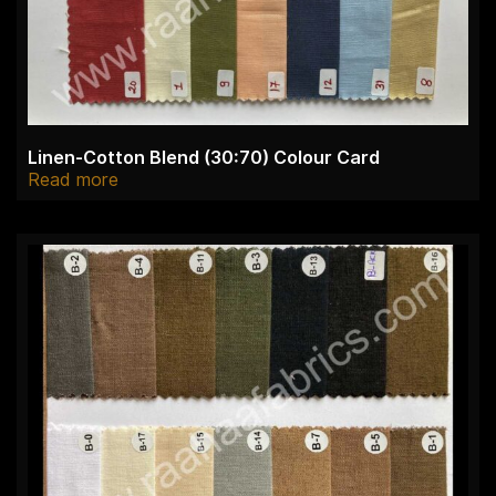
Linen-Cotton Blend (30:70) Colour Card
Read more