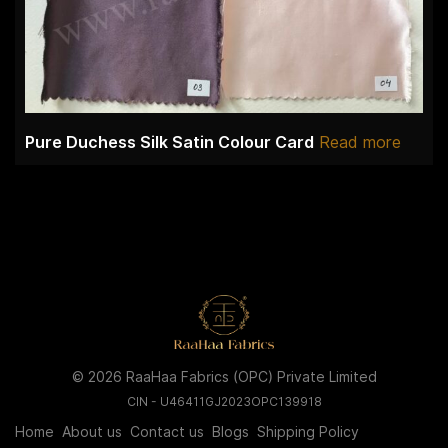
Pure Duchess Silk Satin Colour Card
Read more
© 2026 RaaHaa Fabrics (OPC) Private Limited
CIN - U46411GJ2023OPC139918
Home
About us
Contact us
Blogs
Shipping Policy