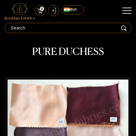
0
₹ INR
PURE DUCHESS