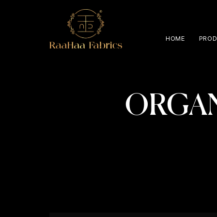
HOME
PROD
ORGAN