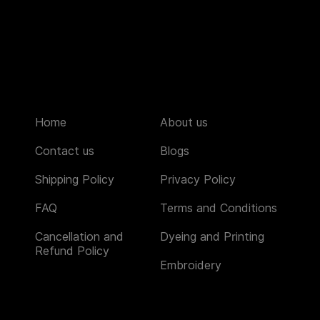
Home
About us
Contact us
Blogs
Shipping Policy
Privacy Policy
FAQ
Terms and Conditions
Cancellation and
Dyeing and Printing
Refund Policy
Embroidery