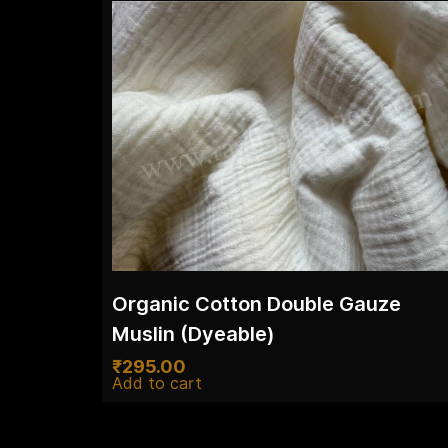
Organic Cotton Double Gauze
Muslin (Dyeable)
₹
295.00
Add to cart