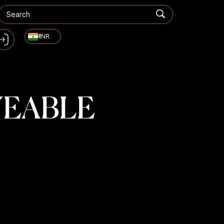
₹ INR
YEABLE