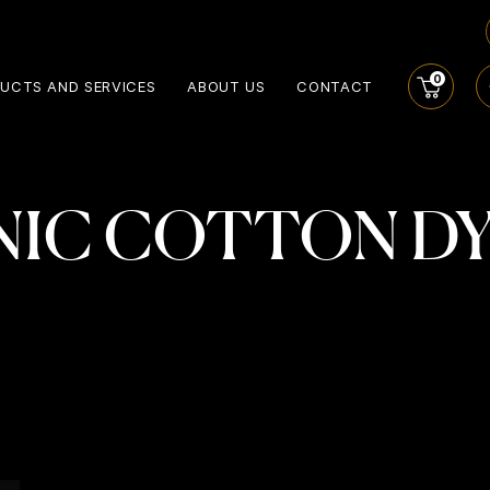
0
UCTS AND SERVICES
ABOUT US
CONTACT
IC COTTON D