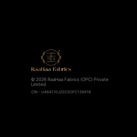
© 2026 RaaHaa Fabrics (OPC) Private
Limited
CIN - U46411GJ2023OPC139918