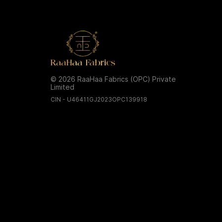
© 2026 RaaHaa Fabrics (OPC) Private
Limited
CIN - U46411GJ2023OPC139918