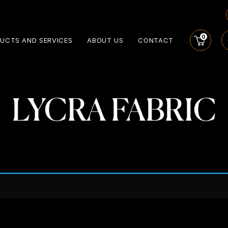
0
UCTS AND SERVICES
ABOUT US
CONTACT
LYCRA FABRIC