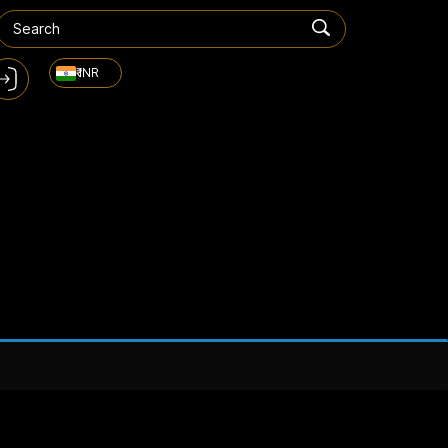
₹ INR