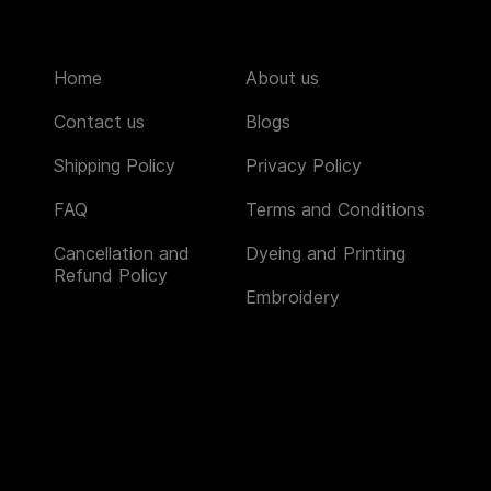
Home
About us
Contact us
Blogs
Shipping Policy
Privacy Policy
FAQ
Terms and Conditions
Cancellation and
Dyeing and Printing
Refund Policy
Embroidery