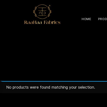
HOME
PROD
No products were found matching your selection.