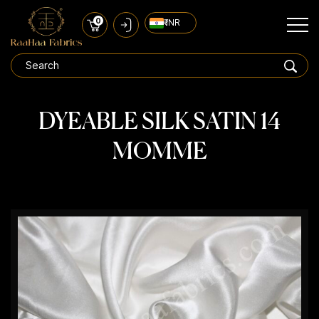
0
₹ INR
DYEABLE SILK SATIN 14
MOMME