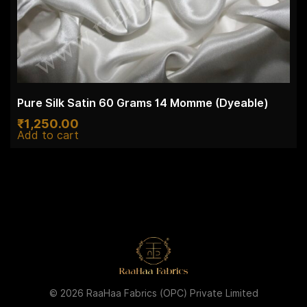
Pure Silk Satin 60 Grams 14 Momme (Dyeable)
₹
1,250.00
Add to cart
© 2026 RaaHaa Fabrics (OPC) Private Limited