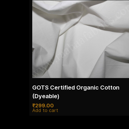
GOTS Certified Organic Cotton
(Dyeable)
₹
299.00
Add to cart