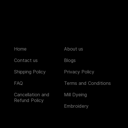
Home
About us
Contact us
Blogs
Shipping Policy
Privacy Policy
FAQ
Terms and Conditions
Cancellation and
Mill Dyeing
Refund Policy
Embroidery