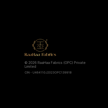
© 2026 RaaHaa Fabrics (OPC) Private
Limited
CIN - U46411GJ2023OPC139918