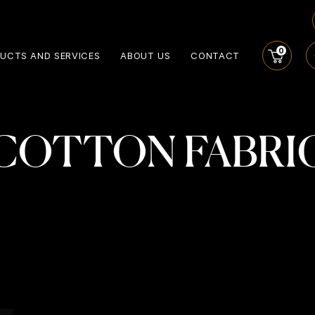
0
UCTS AND SERVICES
ABOUT US
CONTACT
COTTON FABRI