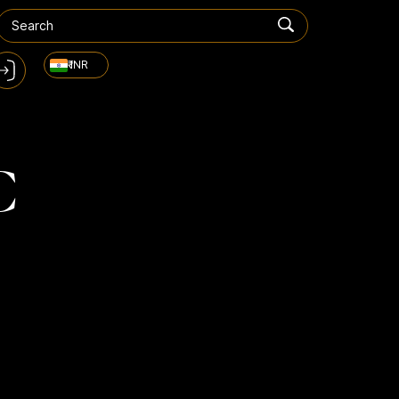
₹ INR
C