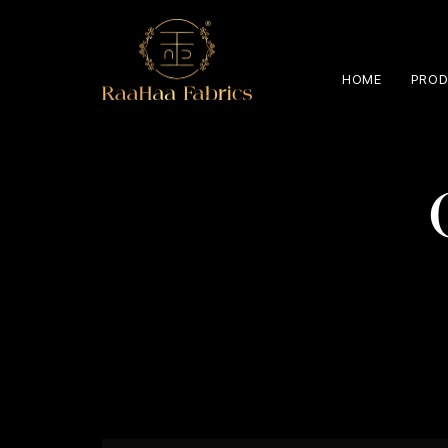
HOME
PROD