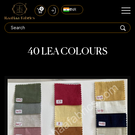
0
₹ INR
40 LEA COLOURS