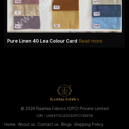
Pure Linen 40 Lea Colour Card
Read more
© 2026 RaaHaa Fabrics (OPC) Private Limited
CIN - U46411GJ2023OPC139918
Home
About us
Contact us
Blogs
Shipping Policy